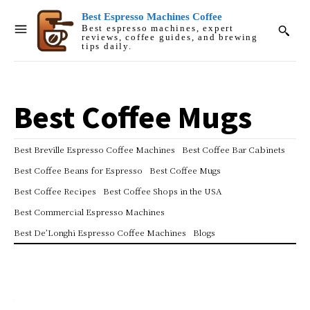
Best Espresso Machines Coffee
Best espresso machines, expert
reviews, coffee guides, and brewing
tips daily.
Best Coffee Mugs
Best Breville Espresso Coffee Machines
Best Coffee Bar Cabinets
Best Coffee Beans for Espresso
Best Coffee Mugs
Best Coffee Recipes
Best Coffee Shops in the USA
Best Commercial Espresso Machines
Best De’Longhi Espresso Coffee Machines
Blogs