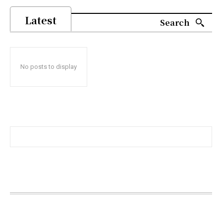
Latest
Search
No posts to display