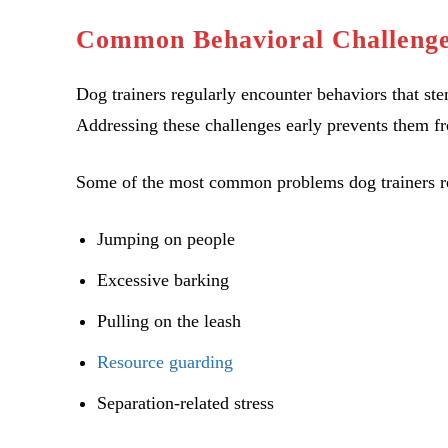
Common Behavioral Challenge
Dog trainers regularly encounter behaviors that s
Addressing these challenges early prevents them f
Some of the most common problems dog trainers re
Jumping on people
Excessive barking
Pulling on the leash
Resource guarding
Separation-related stress