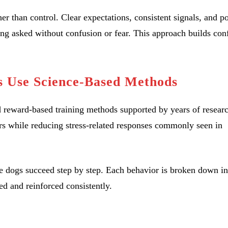
er than control. Clear expectations, consistent signals, and po
ng asked without confusion or fear. This approach builds con
s Use Science-Based Methods
d reward-based training methods supported by years of resear
rs while reducing stress-related responses commonly seen in
ure dogs succeed step by step. Each behavior is broken down in
ed and reinforced consistently.