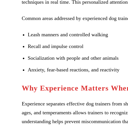
techniques in real time. This personalized attentio
Common areas addressed by experienced dog traine
Leash manners and controlled walking
Recall and impulse control
Socialization with people and other animals
Anxiety, fear-based reactions, and reactivity
Why Experience Matters When
Experience separates effective dog trainers from s
ages, and temperaments allows trainers to recognize
understanding helps prevent miscommunication that 