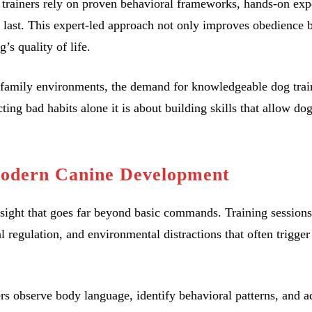
og trainers rely on proven behavioral frameworks, hands-on exp
t last. This expert-led approach not only improves obedience b
’s quality of life.
family environments, the demand for knowledgeable dog trai
ting bad habits alone it is about building skills that allow dog
Modern Canine Development
nsight that goes far beyond basic commands. Training sessions
regulation, and environmental distractions that often trigger
ers observe body language, identify behavioral patterns, and a