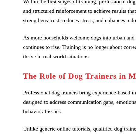
Within the first stages of training, professional d
and structured reinforcement to achieve results tha
strengthens trust, reduces stress, and enhances a dog
As more households welcome dogs into urban and 
continues to rise. Training is no longer about correc
thrive in real-world situations.
The Role of Dog Trainers in 
Professional dog trainers bring experience-based i
designed to address communication gaps, emotional 
behavioral issues.
Unlike generic online tutorials, qualified dog train