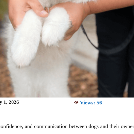
Views:
56
y 1, 2026
, confidence, and communication between dogs and their owner