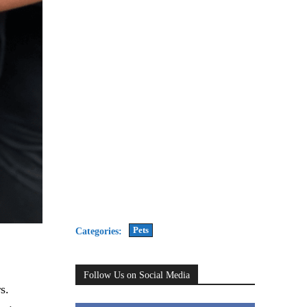
Pets
Categories:
Follow Us on Social Media
s.