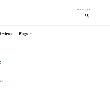
Sign in / Join
Reviews
Blogs
e
gs