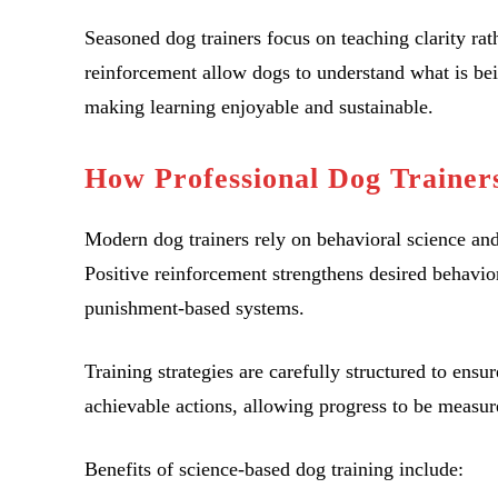
Seasoned dog trainers focus on teaching clarity rath
reinforcement allow dogs to understand what is bei
making learning enjoyable and sustainable.
How Professional Dog Trainer
Modern dog trainers rely on behavioral science an
Positive reinforcement strengthens desired behavio
punishment-based systems.
Training strategies are carefully structured to ens
achievable actions, allowing progress to be measur
Benefits of science-based dog training include: