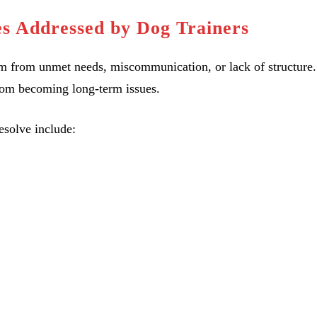
s Addressed by Dog Trainers
tem from unmet needs, miscommunication, or lack of structure.
rom becoming long-term issues.
solve include: