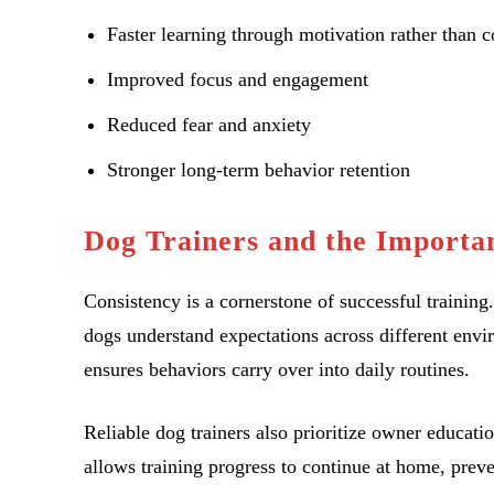
Faster learning through motivation rather than c
Improved focus and engagement
Reduced fear and anxiety
Stronger long-term behavior retention
Dog Trainers and the Importan
Consistency is a cornerstone of successful training
dogs understand expectations across different envi
ensures behaviors carry over into daily routines.
Reliable dog trainers also prioritize owner educat
allows training progress to continue at home, prev