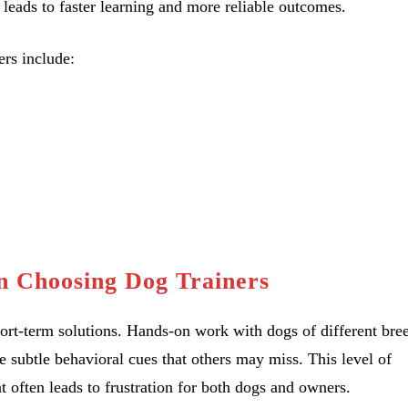
n leads to faster learning and more reliable outcomes.
rs include:
 Choosing Dog Trainers
hort-term solutions. Hands-on work with dogs of different bre
 subtle behavioral cues that others may miss. This level of
often leads to frustration for both dogs and owners.