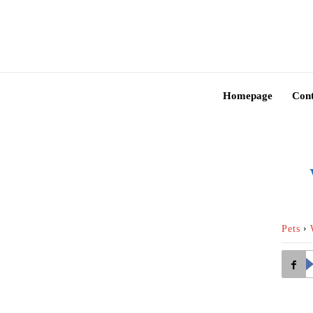
Homepage
Cont
Pets