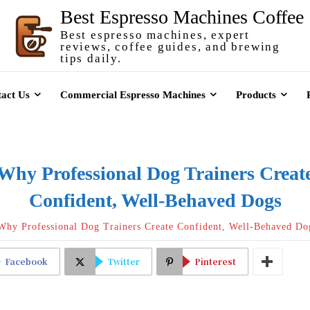
Best Espresso Machines Coffee
Best espresso machines, expert
reviews, coffee guides, and brewing
tips daily.
act Us
Commercial Espresso Machines
Products
Why Professional Dog Trainers Creat
Confident, Well-Behaved Dogs
Why Professional Dog Trainers Create Confident, Well-Behaved Do
Facebook
Twitter
Pinterest