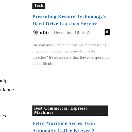
Tech
Presenting Restore Technology’s
Hard Drive Lockbox Service
0
nDir
-
December 18, 2025
Are you involved in the feasible repercussions
in your company or company from data
breaches? It's no mystery that flawed disposal of
old, difficult...
help
uidance
Best Commercial Espresso
Machines
ues
Fetco Maritime Series Twin
Automatic Coffee Brewer 2