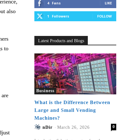
erience,
4
Fans
LIKE
ut also
1
Followers
FOLLOW
ners
Latest Products and Blogs
s to
Business
 are
What is the Difference Between
Large and Small Vending
Machines?
0
nDir
-
March 26, 2026
djust