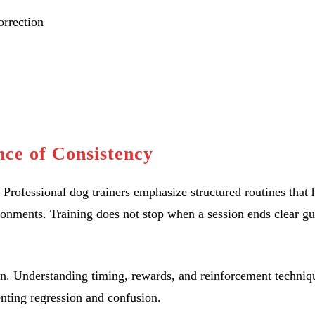
orrection
ce of Consistency
. Professional dog trainers emphasize structured routines that 
ronments. Training does not stop when a session ends clear g
ion. Understanding timing, rewards, and reinforcement techniq
enting regression and confusion.