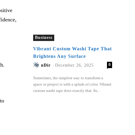
sitive
fidence,
Business
Vibrant Custom Washi Tape That
Brightens Any Surface
ch.
0
nDir
-
December 26, 2025
Sometimes, the simplest way to transform a
space or project is with a splash of color. Vibrant
custom washi tape does exactly that. Its...
to