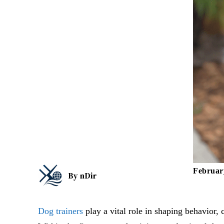
Februar
By
nDir
Dog trainers
play a vital role in shaping behavior