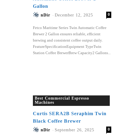
Gallon
0
nDir
-
December 12, 2025
Fetco Maritime Series Twin Automatic Coffee
Brewer 2 Gallon ensures reliable, efficient
brewing and consistent coffee output daily.
FeatureSpecificationEquipment TypeTwin
Station Coffee BrewerBrew Capacity2 Gallons...
Best Commercial Espresso
Machines
Curtis SERA2B Seraphim Twin
Black Coffee Brewer
0
nDir
-
September 26, 2025