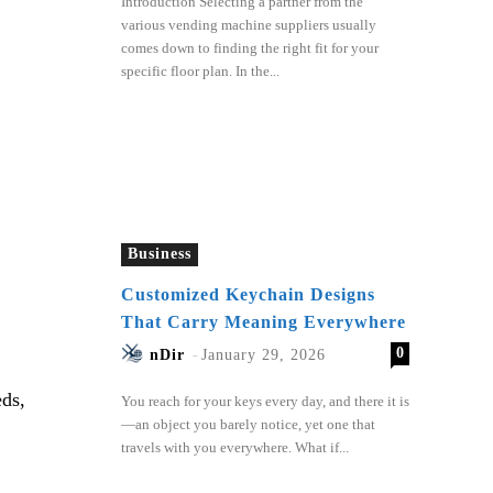
Introduction Selecting a partner from the
various vending machine suppliers usually
comes down to finding the right fit for your
specific floor plan. In the...
Business
Customized Keychain Designs
That Carry Meaning Everywhere
0
nDir
-
January 29, 2026
eds,
You reach for your keys every day, and there it is
—an object you barely notice, yet one that
travels with you everywhere. What if...