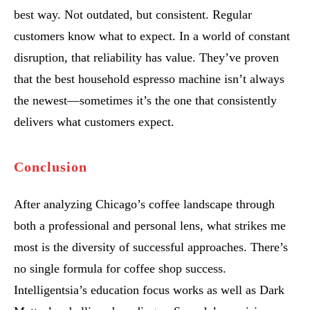
best way. Not outdated, but consistent. Regular
customers know what to expect. In a world of constant
disruption, that reliability has value. They’ve proven
that the best household espresso machine isn’t always
the newest—sometimes it’s the one that consistently
delivers what customers expect.
Conclusion
After analyzing Chicago’s coffee landscape through
both a professional and personal lens, what strikes me
most is the diversity of successful approaches. There’s
no single formula for coffee shop success.
Intelligentsia’s education focus works as well as Dark