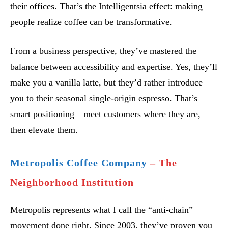
their offices. That’s the Intelligentsia effect: making
people realize coffee can be transformative.
From a business perspective, they’ve mastered the
balance between accessibility and expertise. Yes, they’ll
make you a vanilla latte, but they’d rather introduce
you to their seasonal single-origin espresso. That’s
smart positioning—meet customers where they are,
then elevate them.
Metropolis Coffee Company
– The
Neighborhood Institution
Metropolis represents what I call the “anti-chain”
movement done right. Since 2003, they’ve proven you