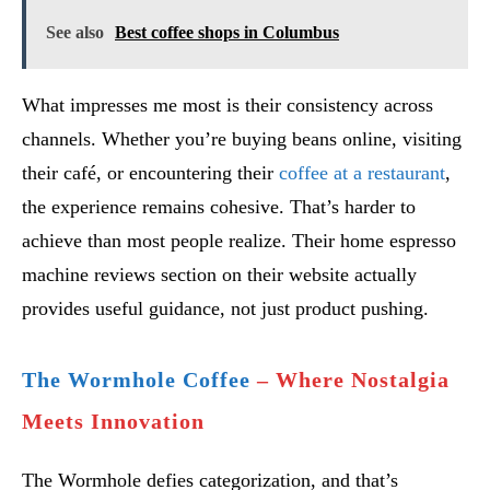
See also
Best coffee shops in Columbus
What impresses me most is their consistency across
channels. Whether you’re buying beans online, visiting
their café, or encountering their
coffee at a restaurant
,
the experience remains cohesive. That’s harder to
achieve than most people realize. Their home espresso
machine reviews section on their website actually
provides useful guidance, not just product pushing.
The Wormhole Coffee
– Where Nostalgia
Meets Innovation
The Wormhole defies categorization, and that’s