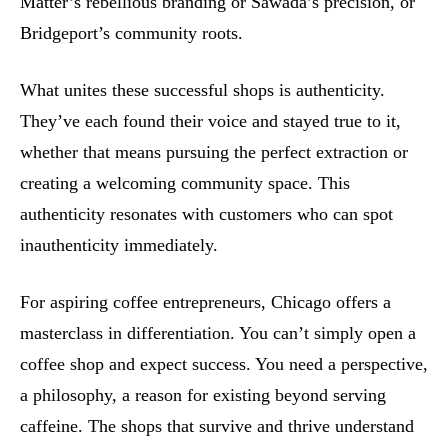
Matter’s rebellious branding or Sawada’s precision, or
Bridgeport’s community roots.
What unites these successful shops is authenticity.
They’ve each found their voice and stayed true to it,
whether that means pursuing the perfect extraction or
creating a welcoming community space. This
authenticity resonates with customers who can spot
inauthenticity immediately.
For aspiring coffee entrepreneurs, Chicago offers a
masterclass in differentiation. You can’t simply open a
coffee shop and expect success. You need a perspective,
a philosophy, a reason for existing beyond serving
caffeine. The shops that survive and thrive understand