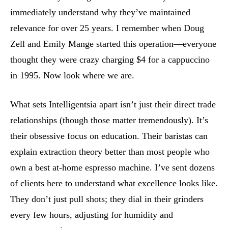
immediately understand why they’ve maintained
relevance for over 25 years. I remember when Doug
Zell and Emily Mange started this operation—everyone
thought they were crazy charging $4 for a cappuccino
in 1995. Now look where we are.
What sets Intelligentsia apart isn’t just their direct trade
relationships (though those matter tremendously). It’s
their obsessive focus on education. Their baristas can
explain extraction theory better than most people who
own a best at-home espresso machine. I’ve sent dozens
of clients here to understand what excellence looks like.
They don’t just pull shots; they dial in their grinders
every few hours, adjusting for humidity and