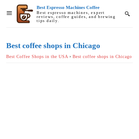
Best Espresso Machines Coffee
Best espresso machines, expert
reviews, coffee guides, and brewing
tips daily.
Best coffee shops in Chicago
Best Coffee Shops in the USA
Best coffee shops in Chicago