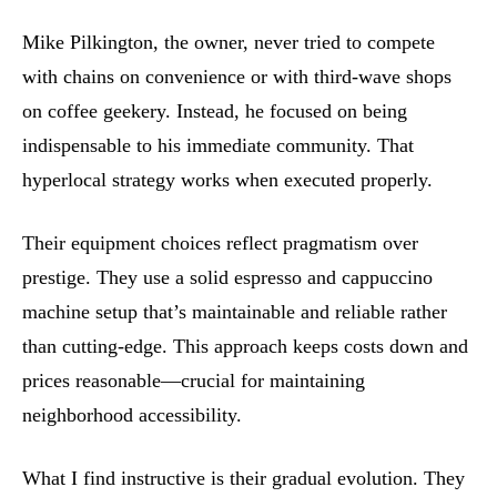
Mike Pilkington, the owner, never tried to compete
with chains on convenience or with third-wave shops
on coffee geekery. Instead, he focused on being
indispensable to his immediate community. That
hyperlocal strategy works when executed properly.
Their equipment choices reflect pragmatism over
prestige. They use a solid espresso and cappuccino
machine setup that’s maintainable and reliable rather
than cutting-edge. This approach keeps costs down and
prices reasonable—crucial for maintaining
neighborhood accessibility.
What I find instructive is their gradual evolution. They