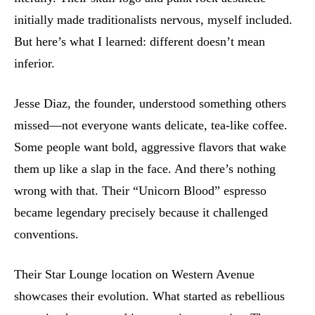
initially made traditionalists nervous, myself included.
But here’s what I learned: different doesn’t mean
inferior.
Jesse Diaz, the founder, understood something others
missed—not everyone wants delicate, tea-like coffee.
Some people want bold, aggressive flavors that wake
them up like a slap in the face. And there’s nothing
wrong with that. Their “Unicorn Blood” espresso
became legendary precisely because it challenged
conventions.
Their Star Lounge location on Western Avenue
showcases their evolution. What started as rebellious