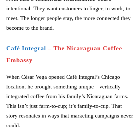
intentional. They want customers to linger, to work, to
meet. The longer people stay, the more connected they
become to the brand.
Café Integral
– The Nicaraguan Coffee
Embassy
When César Vega opened Café Integral’s Chicago
location, he brought something unique—vertically
integrated coffee from his family’s Nicaraguan farms.
This isn’t just farm-to-cup; it’s family-to-cup. That
story resonates in ways that marketing campaigns never
could.