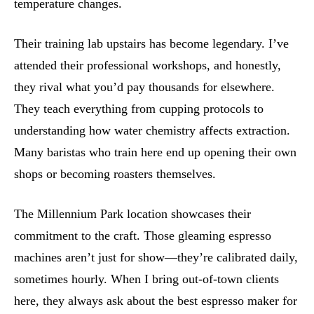
temperature changes.
Their training lab upstairs has become legendary. I’ve
attended their professional workshops, and honestly,
they rival what you’d pay thousands for elsewhere.
They teach everything from cupping protocols to
understanding how water chemistry affects extraction.
Many baristas who train here end up opening their own
shops or becoming roasters themselves.
The Millennium Park location showcases their
commitment to the craft. Those gleaming espresso
machines aren’t just for show—they’re calibrated daily,
sometimes hourly. When I bring out-of-town clients
here, they always ask about the best espresso maker for