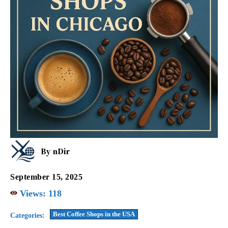
By
nDir
September 15, 2025
Views:
118
Best Coffee Shops in the USA
Categories: