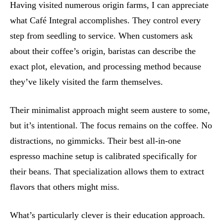
Having visited numerous origin farms, I can appreciate
what Café Integral accomplishes. They control every
step from seedling to service. When customers ask
about their coffee’s origin, baristas can describe the
exact plot, elevation, and processing method because
they’ve likely visited the farm themselves.
Their minimalist approach might seem austere to some,
but it’s intentional. The focus remains on the coffee. No
distractions, no gimmicks. Their best all-in-one
espresso machine setup is calibrated specifically for
their beans. That specialization allows them to extract
flavors that others might miss.
What’s particularly clever is their education approach.