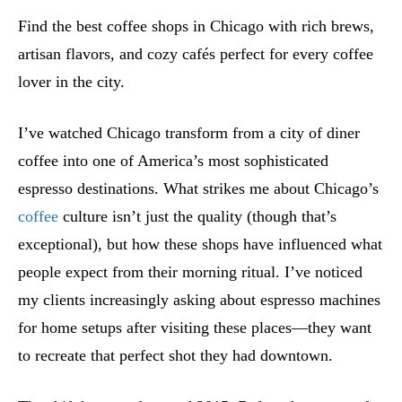
Find the best coffee shops in Chicago with rich brews,
artisan flavors, and cozy cafés perfect for every coffee
lover in the city.
I’ve watched Chicago transform from a city of diner
coffee into one of America’s most sophisticated
espresso destinations. What strikes me about Chicago’s
coffee
culture isn’t just the quality (though that’s
exceptional), but how these shops have influenced what
people expect from their morning ritual. I’ve noticed
my clients increasingly asking about espresso machines
for home setups after visiting these places—they want
to recreate that perfect shot they had downtown.