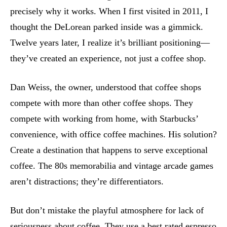
precisely why it works. When I first visited in 2011, I
thought the DeLorean parked inside was a gimmick.
Twelve years later, I realize it’s brilliant positioning—
they’ve created an experience, not just a coffee shop.
Dan Weiss, the owner, understood that coffee shops
compete with more than other coffee shops. They
compete with working from home, with Starbucks’
convenience, with office coffee machines. His solution?
Create a destination that happens to serve exceptional
coffee. The 80s memorabilia and vintage arcade games
aren’t distractions; they’re differentiators.
But don’t mistake the playful atmosphere for lack of
seriousness about coffee. They use a best rated espresso