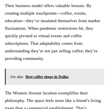
Their business model offers valuable lessons. By
creating multiple touchpoints—coffee, events,
education—they’ve insulated themselves from market
fluctuations. When pandemic restrictions hit, they
quickly pivoted to virtual events and coffee
subscriptions. That adaptability comes from
understanding they’re not just selling coffee; they’re
providing community.
See also
Best coffee shops in Dallas
The Western Avenue location exemplifies their
philosophy. The space feels more like a friend’s living
room than a commercial establishment. That’s