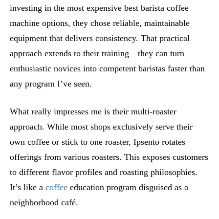
investing in the most expensive best barista coffee
machine options, they chose reliable, maintainable
equipment that delivers consistency. That practical
approach extends to their training—they can turn
enthusiastic novices into competent baristas faster than
any program I’ve seen.
What really impresses me is their multi-roaster
approach. While most shops exclusively serve their
own coffee or stick to one roaster, Ipsento rotates
offerings from various roasters. This exposes customers
to different flavor profiles and roasting philosophies.
It’s like a
coffee
education program disguised as a
neighborhood café.