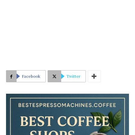
Facebook
Twitter