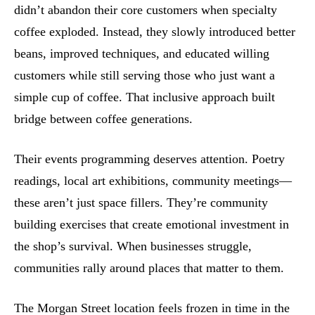
didn’t abandon their core customers when specialty
coffee exploded. Instead, they slowly introduced better
beans, improved techniques, and educated willing
customers while still serving those who just want a
simple cup of coffee. That inclusive approach built
bridge between coffee generations.
Their events programming deserves attention. Poetry
readings, local art exhibitions, community meetings—
these aren’t just space fillers. They’re community
building exercises that create emotional investment in
the shop’s survival. When businesses struggle,
communities rally around places that matter to them.
The Morgan Street location feels frozen in time in the