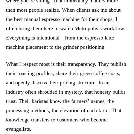
where you’re sitting. That immediacy matters more
than most people realize. When clients ask me about
the best manual espresso machine for their shops, I
often bring them here to watch Metropolis’s workflow.
Everything is intentional—from the espresso latte
machine placement to the grinder positioning.
What I respect most is their transparency. They publish
their roasting profiles, share their green coffee costs,
and openly discuss their pricing structure. In an
industry often shrouded in mystery, that honesty builds
trust. Their baristas know the farmers’ names, the
processing methods, the elevation of each farm. That
knowledge transfers to customers who become
evangelists.