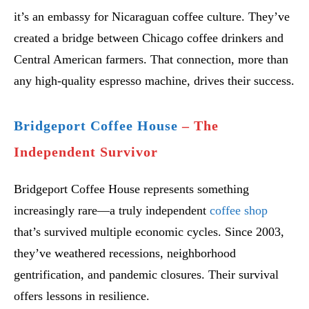
it’s an embassy for Nicaraguan coffee culture. They’ve
created a bridge between Chicago coffee drinkers and
Central American farmers. That connection, more than
any high-quality espresso machine, drives their success.
Bridgeport Coffee House
– The
Independent Survivor
Bridgeport Coffee House represents something
increasingly rare—a truly independent
coffee shop
that’s survived multiple economic cycles. Since 2003,
they’ve weathered recessions, neighborhood
gentrification, and pandemic closures. Their survival
offers lessons in resilience.