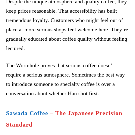
Despite the unique atmosphere and quality coffee, they
keep prices reasonable. That accessibility has built
tremendous loyalty. Customers who might feel out of
place at more serious shops feel welcome here. They’re
gradually educated about coffee quality without feeling
lectured.
The Wormhole proves that serious coffee doesn’t
require a serious atmosphere. Sometimes the best way
to introduce someone to specialty coffee is over a
conversation about whether Han shot first.
Sawada Coffee
– The Japanese Precision
Standard