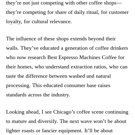
they’re not just competing with other coffee shops—
they’re competing for share of daily ritual, for customer
loyalty, for cultural relevance.
The influence of these shops extends beyond their
walls. They’ve educated a generation of coffee drinkers
who now research Best Espresso Machines Coffee for
their homes, who understand extraction ratios, who can
taste the difference between washed and natural
processing. This educated consumer base raises
standards across the industry.
Looking ahead, I see Chicago’s coffee scene continuing
to mature and diversify. The next wave won’t be about
lighter roasts or fancier equipment. It’ll be about