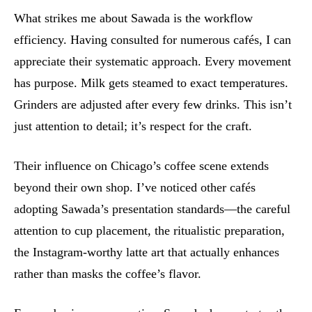
What strikes me about Sawada is the workflow
efficiency. Having consulted for numerous cafés, I can
appreciate their systematic approach. Every movement
has purpose. Milk gets steamed to exact temperatures.
Grinders are adjusted after every few drinks. This isn’t
just attention to detail; it’s respect for the craft.
Their influence on Chicago’s coffee scene extends
beyond their own shop. I’ve noticed other cafés
adopting Sawada’s presentation standards—the careful
attention to cup placement, the ritualistic preparation,
the Instagram-worthy latte art that actually enhances
rather than masks the coffee’s flavor.