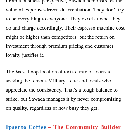
From a business perspective, Sawada demonstrates the
value of expertise-driven differentiation. They don’t try
to be everything to everyone. They excel at what they
do and charge accordingly. Their espresso machine cost
might be higher than competitors, but the return on
investment through premium pricing and customer
loyalty justifies it.
The West Loop location attracts a mix of tourists
seeking the famous Military Latte and locals who
appreciate the consistency. That’s a tough balance to
strike, but Sawada manages it by never compromising
on quality, regardless of how busy they get.
Ipsento Coffee
– The Community Builder