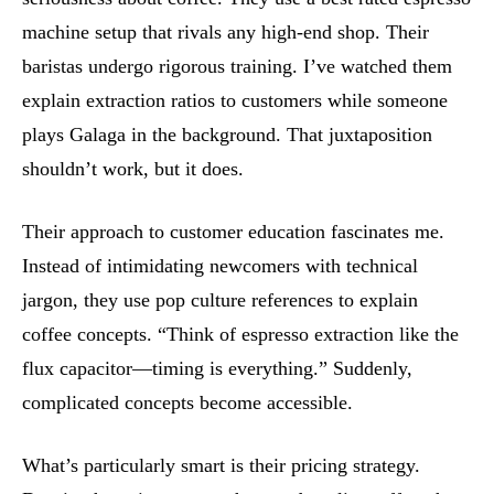
machine setup that rivals any high-end shop. Their
baristas undergo rigorous training. I’ve watched them
explain extraction ratios to customers while someone
plays Galaga in the background. That juxtaposition
shouldn’t work, but it does.
Their approach to customer education fascinates me.
Instead of intimidating newcomers with technical
jargon, they use pop culture references to explain
coffee concepts. “Think of espresso extraction like the
flux capacitor—timing is everything.” Suddenly,
complicated concepts become accessible.
What’s particularly smart is their pricing strategy.