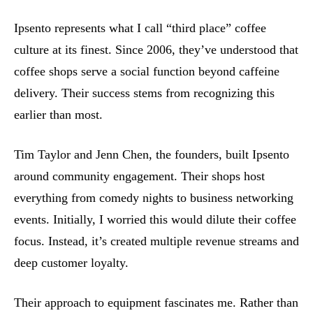
Ipsento represents what I call “third place” coffee
culture at its finest. Since 2006, they’ve understood that
coffee shops serve a social function beyond caffeine
delivery. Their success stems from recognizing this
earlier than most.
Tim Taylor and Jenn Chen, the founders, built Ipsento
around community engagement. Their shops host
everything from comedy nights to business networking
events. Initially, I worried this would dilute their coffee
focus. Instead, it’s created multiple revenue streams and
deep customer loyalty.
Their approach to equipment fascinates me. Rather than