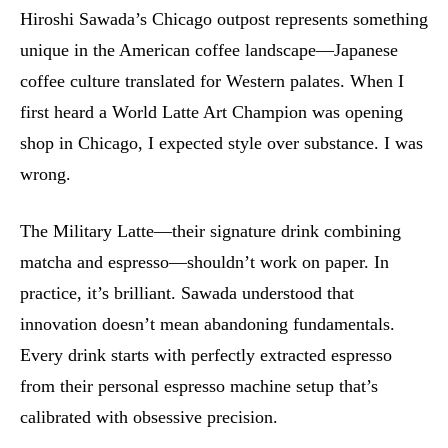
Hiroshi Sawada’s Chicago outpost represents something
unique in the American coffee landscape—Japanese
coffee culture translated for Western palates. When I
first heard a World Latte Art Champion was opening
shop in Chicago, I expected style over substance. I was
wrong.
The Military Latte—their signature drink combining
matcha and espresso—shouldn’t work on paper. In
practice, it’s brilliant. Sawada understood that
innovation doesn’t mean abandoning fundamentals.
Every drink starts with perfectly extracted espresso
from their personal espresso machine setup that’s
calibrated with obsessive precision.