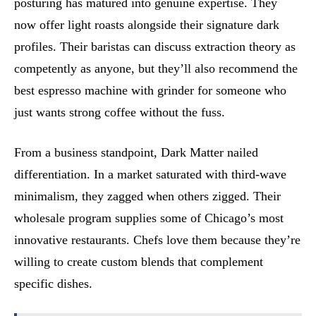
posturing has matured into genuine expertise. They
now offer light roasts alongside their signature dark
profiles. Their baristas can discuss extraction theory as
competently as anyone, but they’ll also recommend the
best espresso machine with grinder for someone who
just wants strong coffee without the fuss.
From a business standpoint, Dark Matter nailed
differentiation. In a market saturated with third-wave
minimalism, they zagged when others zigged. Their
wholesale program supplies some of Chicago’s most
innovative restaurants. Chefs love them because they’re
willing to create custom blends that complement
specific dishes.