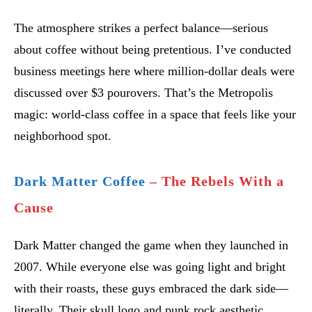
The atmosphere strikes a perfect balance—serious
about coffee without being pretentious. I’ve conducted
business meetings here where million-dollar deals were
discussed over $3 pourovers. That’s the Metropolis
magic: world-class coffee in a space that feels like your
neighborhood spot.
Dark Matter Coffee
– The Rebels With a
Cause
Dark Matter changed the game when they launched in
2007. While everyone else was going light and bright
with their roasts, these guys embraced the dark side—
literally. Their skull logo and punk rock aesthetic