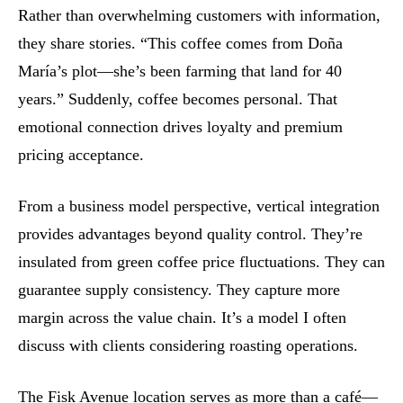
Rather than overwhelming customers with information,
they share stories. “This coffee comes from Doña
María’s plot—she’s been farming that land for 40
years.” Suddenly, coffee becomes personal. That
emotional connection drives loyalty and premium
pricing acceptance.
From a business model perspective, vertical integration
provides advantages beyond quality control. They’re
insulated from green coffee price fluctuations. They can
guarantee supply consistency. They capture more
margin across the value chain. It’s a model I often
discuss with clients considering roasting operations.
The Fisk Avenue location serves as more than a café—