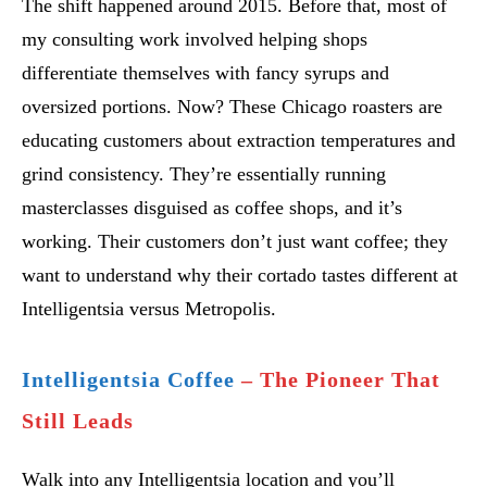
The shift happened around 2015. Before that, most of
my consulting work involved helping shops
differentiate themselves with fancy syrups and
oversized portions. Now? These Chicago roasters are
educating customers about extraction temperatures and
grind consistency. They’re essentially running
masterclasses disguised as coffee shops, and it’s
working. Their customers don’t just want coffee; they
want to understand why their cortado tastes different at
Intelligentsia versus Metropolis.
Intelligentsia Coffee
– The Pioneer That
Still Leads
Walk into any Intelligentsia location and you’ll