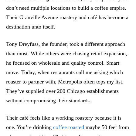
don’t need multiple locations to build a coffee empire.
Their Granville Avenue roastery and café has become a
destination unto itself.
Tony Dreyfuss, the founder, took a different approach
than most. While others were chasing retail expansion,
he focused on wholesale and quality control. Smart
move. Today, when restaurants call me asking which
roaster to partner with, Metropolis often tops my list.
They’ve supplied over 200 Chicago establishments
without compromising their standards.
Their café feels like a working roastery because it is
one. You’re drinking
coffee roasted
maybe 50 feet from