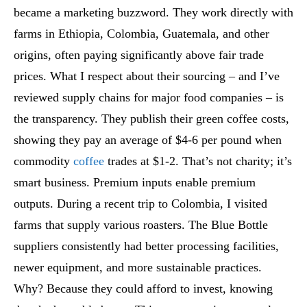
became a marketing buzzword. They work directly with
farms in Ethiopia, Colombia, Guatemala, and other
origins, often paying significantly above fair trade
prices. What I respect about their sourcing – and I’ve
reviewed supply chains for major food companies – is
the transparency. They publish their green coffee costs,
showing they pay an average of $4-6 per pound when
commodity
coffee
trades at $1-2. That’s not charity; it’s
smart business. Premium inputs enable premium
outputs. During a recent trip to Colombia, I visited
farms that supply various roasters. The Blue Bottle
suppliers consistently had better processing facilities,
newer equipment, and more sustainable practices.
Why? Because they could afford to invest, knowing