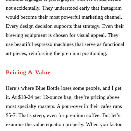
not accidentally. They understood early that Instagram
would become their most powerful marketing channel.
Every design decision supports that strategy. Even their
brewing equipment is chosen for visual appeal. They
use beautiful espresso machines that serve as functional
art pieces, reinforcing the premium positioning.
Pricing & Value
Here’s where Blue Bottle loses some people, and I get
it. At $18-24 per 12-ounce bag, they’re pricing above
most specialty roasters. A pour-over in their cafes runs
$5-7. That’s steep, even for premium coffee. But let’s
examine the value equation properly. When you factor