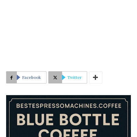
Facebook
Twitter