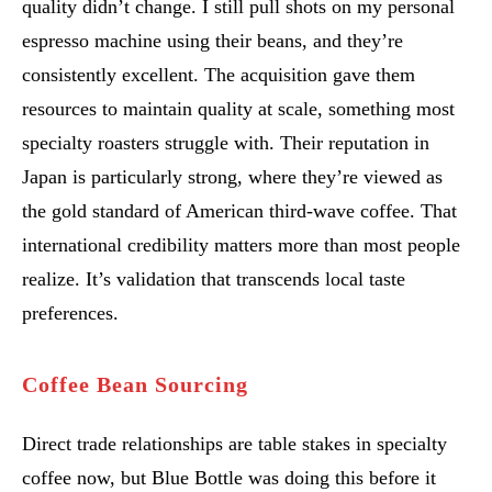
quality didn’t change. I still pull shots on my personal
espresso machine using their beans, and they’re
consistently excellent. The acquisition gave them
resources to maintain quality at scale, something most
specialty roasters struggle with. Their reputation in
Japan is particularly strong, where they’re viewed as
the gold standard of American third-wave coffee. That
international credibility matters more than most people
realize. It’s validation that transcends local taste
preferences.
Coffee Bean Sourcing
Direct trade relationships are table stakes in specialty
coffee now, but Blue Bottle was doing this before it