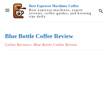
Best Espresso Machines Coffee
Best espresso machines, expert
reviews, coffee guides, and brewing
tips daily.
Blue Bottle Coffee Review
Coffee Reviews
Blue Bottle Coffee Review