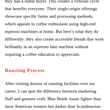
they had a stable buyer. This creates a virtuous cycle
that benefits everyone. Their single-origin offerings
showcase specific farms and processing methods,
which appeals to coffee enthusiasts using high-end
espresso machines at home. But here’s what they do
differently: they also create accessible blends that work
brilliantly in an espresso latte machine without
requiring a coffee education to appreciate.
Roasting Process
After visiting dozens of roasting facilities over my
career, I can spot the difference between marketing
fluff and genuine craft. Blue Bottle roasts lighter than
most American roasters but darker than Scandinavian-