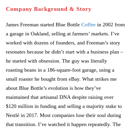
Company Background & Story
James Freeman started Blue Bottle
Coffee
in 2002 from
a garage in Oakland, selling at farmers’ markets. I’ve
worked with dozens of founders, and Freeman’s story
resonates because he didn’t start with a business plan –
he started with obsession. The guy was literally
roasting beans in a 186-square-foot garage, using a
small roaster he bought from eBay. What strikes me
about Blue Bottle’s evolution is how they’ve
maintained that artisanal DNA despite raising over
$120 million in funding and selling a majority stake to
Nestlé in 2017. Most companies lose their soul during
that transition. I’ve watched it happen repeatedly. The