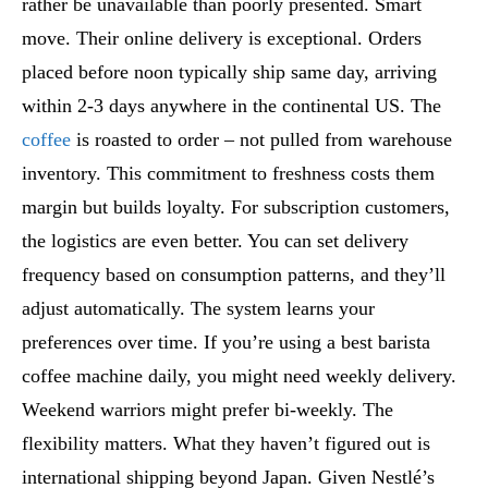
rather be unavailable than poorly presented. Smart
move. Their online delivery is exceptional. Orders
placed before noon typically ship same day, arriving
within 2-3 days anywhere in the continental US. The
coffee
is roasted to order – not pulled from warehouse
inventory. This commitment to freshness costs them
margin but builds loyalty. For subscription customers,
the logistics are even better. You can set delivery
frequency based on consumption patterns, and they’ll
adjust automatically. The system learns your
preferences over time. If you’re using a best barista
coffee machine daily, you might need weekly delivery.
Weekend warriors might prefer bi-weekly. The
flexibility matters. What they haven’t figured out is
international shipping beyond Japan. Given Nestlé’s