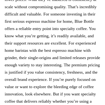
scale without compromising quality. That’s incredibly
difficult and valuable. For someone investing in their
first serious espresso machine for home, Blue Bottle
offers a reliable entry point into specialty coffee. You
know what you’re getting, it’s readily available, and
their support resources are excellent. For experienced
home baristas with the best espresso machine with
grinder, their single-origins and limited releases provide
enough variety to stay interesting. The premium pricing
is justified if you value consistency, freshness, and the
overall brand experience. If you’re purely focused on
value or want to explore the bleeding edge of coffee
innovation, look elsewhere. But if you want specialty
coffee that delivers reliably whether you’re using a