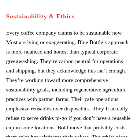
Sustainability & Ethics
Every coffee company claims to be sustainable now.
Most are lying or exaggerating. Blue Bottle’s approach
is more nuanced and honest than typical corporate
greenwashing. They’re carbon neutral for operations
and shipping, but they acknowledge this isn’t enough.
They’re working toward more comprehensive
sustainability goals, including regenerative agriculture
practices with partner farms. Their cafe operations
emphasize reusables over disposables. They’ll actually
refuse to serve drinks to-go if you don’t have a reusable
cup in some locations. Bold move that probably costs