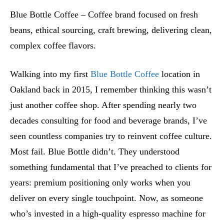
Blue Bottle Coffee – Coffee brand focused on fresh
beans, ethical sourcing, craft brewing, delivering clean,
complex coffee flavors.
Walking into my first
Blue Bottle Coffee
location in
Oakland back in 2015, I remember thinking this wasn’t
just another coffee shop. After spending nearly two
decades consulting for food and beverage brands, I’ve
seen countless companies try to reinvent coffee culture.
Most fail. Blue Bottle didn’t. They understood
something fundamental that I’ve preached to clients for
years: premium positioning only works when you
deliver on every single touchpoint. Now, as someone
who’s invested in a high-quality espresso machine for