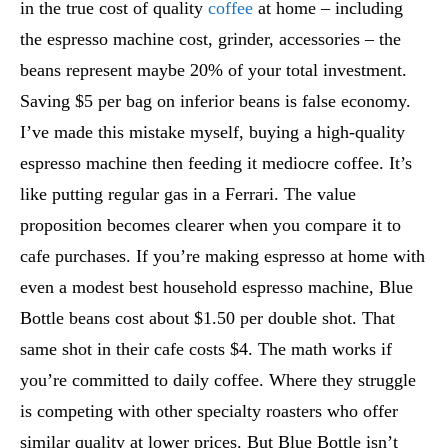
in the true cost of quality
coffee
at home – including
the espresso machine cost, grinder, accessories – the
beans represent maybe 20% of your total investment.
Saving $5 per bag on inferior beans is false economy.
I’ve made this mistake myself, buying a high-quality
espresso machine then feeding it mediocre coffee. It’s
like putting regular gas in a Ferrari. The value
proposition becomes clearer when you compare it to
cafe purchases. If you’re making espresso at home with
even a modest best household espresso machine, Blue
Bottle beans cost about $1.50 per double shot. That
same shot in their cafe costs $4. The math works if
you’re committed to daily coffee. Where they struggle
is competing with other specialty roasters who offer
similar quality at lower prices. But Blue Bottle isn’t