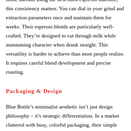
this consistency matters. You can dial in your grind and
extraction parameters once and maintain them for
weeks. Their espresso blends are particularly well-
crafted. They’re designed to cut through milk while
maintaining character when drunk straight. This
versatility is harder to achieve than most people realize.
It requires careful blend development and precise
roasting.
Packaging & Design
Blue Bottle’s minimalist aesthetic isn’t just design
philosophy – it’s strategic differentiation. In a market
cluttered with busy, colorful packaging, their simple