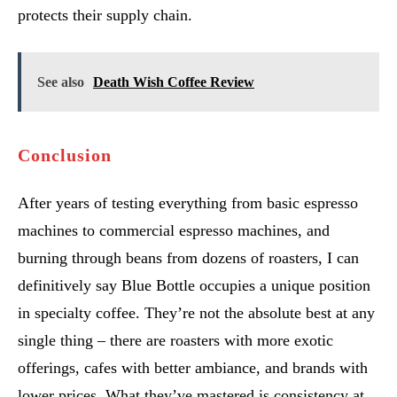
protects their supply chain.
See also
Death Wish Coffee Review
Conclusion
After years of testing everything from basic espresso
machines to commercial espresso machines, and
burning through beans from dozens of roasters, I can
definitively say Blue Bottle occupies a unique position
in specialty coffee. They’re not the absolute best at any
single thing – there are roasters with more exotic
offerings, cafes with better ambiance, and brands with
lower prices. What they’ve mastered is consistency at