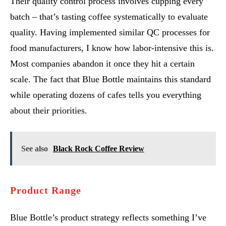
Their quality control process involves cupping every
batch – that’s tasting coffee systematically to evaluate
quality. Having implemented similar QC processes for
food manufacturers, I know how labor-intensive this is.
Most companies abandon it once they hit a certain
scale. The fact that Blue Bottle maintains this standard
while operating dozens of cafes tells you everything
about their priorities.
See also
Black Rock Coffee Review
Product Range
Blue Bottle’s product strategy reflects something I’ve