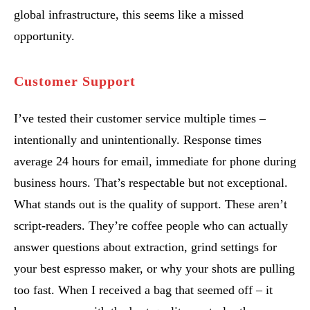
global infrastructure, this seems like a missed
opportunity.
Customer Support
I’ve tested their customer service multiple times –
intentionally and unintentionally. Response times
average 24 hours for email, immediate for phone during
business hours. That’s respectable but not exceptional.
What stands out is the quality of support. These aren’t
script-readers. They’re coffee people who can actually
answer questions about extraction, grind settings for
your best espresso maker, or why your shots are pulling
too fast. When I received a bag that seemed off – it