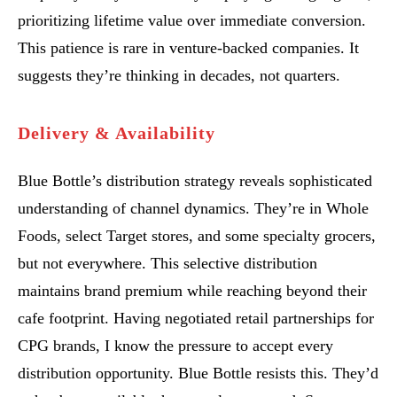
prioritizing lifetime value over immediate conversion.
This patience is rare in venture-backed companies. It
suggests they’re thinking in decades, not quarters.
Delivery & Availability
Blue Bottle’s distribution strategy reveals sophisticated
understanding of channel dynamics. They’re in Whole
Foods, select Target stores, and some specialty grocers,
but not everywhere. This selective distribution
maintains brand premium while reaching beyond their
cafe footprint. Having negotiated retail partnerships for
CPG brands, I know the pressure to accept every
distribution opportunity. Blue Bottle resists this. They’d