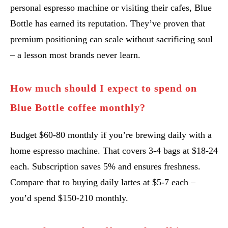
personal espresso machine or visiting their cafes, Blue
Bottle has earned its reputation. They’ve proven that
premium positioning can scale without sacrificing soul
– a lesson most brands never learn.
How much should I expect to spend on
Blue Bottle coffee monthly?
Budget $60-80 monthly if you’re brewing daily with a
home espresso machine. That covers 3-4 bags at $18-24
each. Subscription saves 5% and ensures freshness.
Compare that to buying daily lattes at $5-7 each –
you’d spend $150-210 monthly.