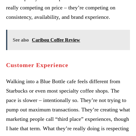
really competing on price – they’re competing on
consistency, availability, and brand experience.
See also
Caribou Coffee Review
Customer Experience
Walking into a Blue Bottle cafe feels different from
Starbucks or even most specialty coffee shops. The
pace is slower – intentionally so. They’re not trying to
pump out maximum transactions. They’re creating what
marketing people call “third place” experiences, though
I hate that term. What they’re really doing is respecting