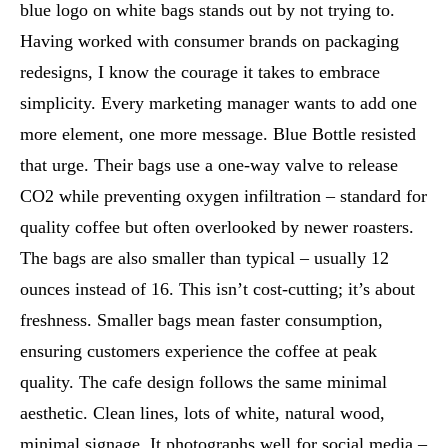
blue logo on white bags stands out by not trying to.
Having worked with consumer brands on packaging
redesigns, I know the courage it takes to embrace
simplicity. Every marketing manager wants to add one
more element, one more message. Blue Bottle resisted
that urge. Their bags use a one-way valve to release
CO2 while preventing oxygen infiltration – standard for
quality coffee but often overlooked by newer roasters.
The bags are also smaller than typical – usually 12
ounces instead of 16. This isn’t cost-cutting; it’s about
freshness. Smaller bags mean faster consumption,
ensuring customers experience the coffee at peak
quality. The cafe design follows the same minimal
aesthetic. Clean lines, lots of white, natural wood,
minimal signage. It photographs well for social media –