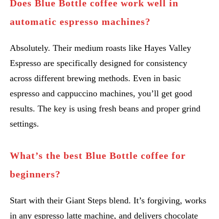
Does Blue Bottle coffee work well in
automatic espresso machines?
Absolutely. Their medium roasts like Hayes Valley
Espresso are specifically designed for consistency
across different brewing methods. Even in basic
espresso and cappuccino machines, you’ll get good
results. The key is using fresh beans and proper grind
settings.
What’s the best Blue Bottle coffee for
beginners?
Start with their Giant Steps blend. It’s forgiving, works
in any espresso latte machine, and delivers chocolate