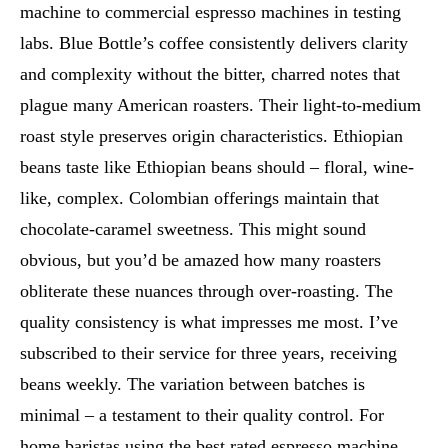
machine to commercial espresso machines in testing
labs. Blue Bottle’s coffee consistently delivers clarity
and complexity without the bitter, charred notes that
plague many American roasters. Their light-to-medium
roast style preserves origin characteristics. Ethiopian
beans taste like Ethiopian beans should – floral, wine-
like, complex. Colombian offerings maintain that
chocolate-caramel sweetness. This might sound
obvious, but you’d be amazed how many roasters
obliterate these nuances through over-roasting. The
quality consistency is what impresses me most. I’ve
subscribed to their service for three years, receiving
beans weekly. The variation between batches is
minimal – a testament to their quality control. For
home baristas using the best rated espresso machine,