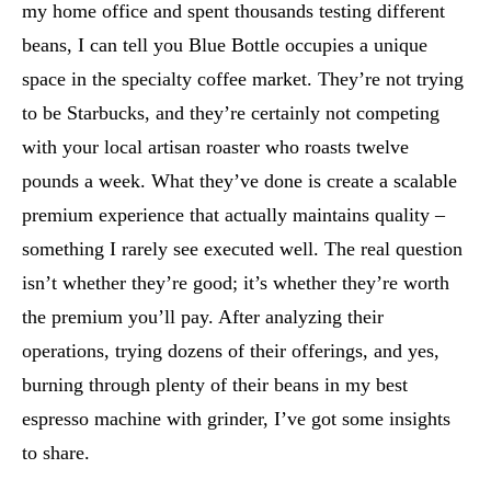
my home office and spent thousands testing different
beans, I can tell you Blue Bottle occupies a unique
space in the specialty coffee market. They’re not trying
to be Starbucks, and they’re certainly not competing
with your local artisan roaster who roasts twelve
pounds a week. What they’ve done is create a scalable
premium experience that actually maintains quality –
something I rarely see executed well. The real question
isn’t whether they’re good; it’s whether they’re worth
the premium you’ll pay. After analyzing their
operations, trying dozens of their offerings, and yes,
burning through plenty of their beans in my best
espresso machine with grinder, I’ve got some insights
to share.