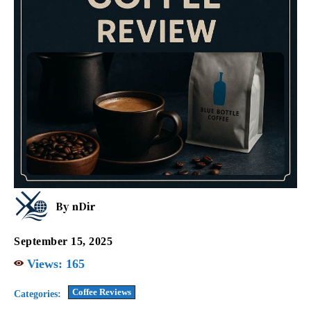
By
nDir
September 15, 2025
Views:
165
Coffee Reviews
Categories: