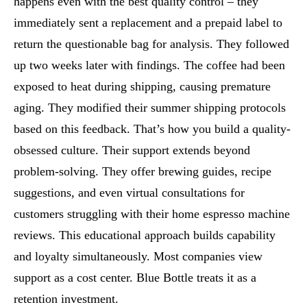
happens even with the best quality control – they
immediately sent a replacement and a prepaid label to
return the questionable bag for analysis. They followed
up two weeks later with findings. The coffee had been
exposed to heat during shipping, causing premature
aging. They modified their summer shipping protocols
based on this feedback. That’s how you build a quality-
obsessed culture. Their support extends beyond
problem-solving. They offer brewing guides, recipe
suggestions, and even virtual consultations for
customers struggling with their home espresso machine
reviews. This educational approach builds capability
and loyalty simultaneously. Most companies view
support as a cost center. Blue Bottle treats it as a
retention investment.