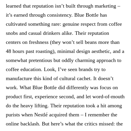
learned that reputation isn’t built through marketing –
it’s earned through consistency. Blue Bottle has
cultivated something rare: genuine respect from coffee
snobs and casual drinkers alike. Their reputation
centers on freshness (they won’t sell beans more than
48 hours past roasting), minimal design aesthetic, and a
somewhat pretentious but oddly charming approach to
coffee education. Look, I’ve seen brands try to
manufacture this kind of cultural cachet. It doesn’t
work. What Blue Bottle did differently was focus on
product first, experience second, and let word-of-mouth
do the heavy lifting. Their reputation took a hit among
purists when Nestlé acquired them – I remember the
online backlash. But here’s what the critics missed: the