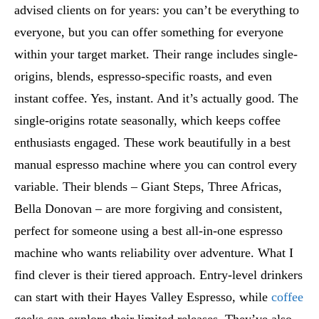
advised clients on for years: you can’t be everything to
everyone, but you can offer something for everyone
within your target market. Their range includes single-
origins, blends, espresso-specific roasts, and even
instant coffee. Yes, instant. And it’s actually good. The
single-origins rotate seasonally, which keeps coffee
enthusiasts engaged. These work beautifully in a best
manual espresso machine where you can control every
variable. Their blends – Giant Steps, Three Africas,
Bella Donovan – are more forgiving and consistent,
perfect for someone using a best all-in-one espresso
machine who wants reliability over adventure. What I
find clever is their tiered approach. Entry-level drinkers
can start with their Hayes Valley Espresso, while
coffee