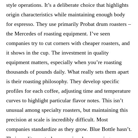
style operations. It’s a deliberate choice that highlights
origin characteristics while maintaining enough body
for espresso. They use primarily Probat drum roasters –
the Mercedes of roasting equipment. I’ve seen
companies try to cut corners with cheaper roasters, and
it shows in the cup. The investment in quality
equipment matters, especially when you’re roasting
thousands of pounds daily. What really sets them apart
is their roasting philosophy. They develop specific
profiles for each coffee, adjusting time and temperature
curves to highlight particular flavor notes. This isn’t
unusual among specialty roasters, but maintaining this
precision at scale is incredibly difficult. Most
companies standardize as they grow. Blue Bottle hasn’t.