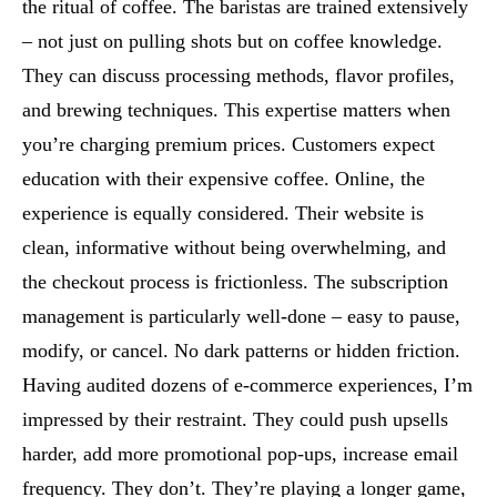
the ritual of coffee. The baristas are trained extensively
– not just on pulling shots but on coffee knowledge.
They can discuss processing methods, flavor profiles,
and brewing techniques. This expertise matters when
you’re charging premium prices. Customers expect
education with their expensive coffee. Online, the
experience is equally considered. Their website is
clean, informative without being overwhelming, and
the checkout process is frictionless. The subscription
management is particularly well-done – easy to pause,
modify, or cancel. No dark patterns or hidden friction.
Having audited dozens of e-commerce experiences, I’m
impressed by their restraint. They could push upsells
harder, add more promotional pop-ups, increase email
frequency. They don’t. They’re playing a longer game,