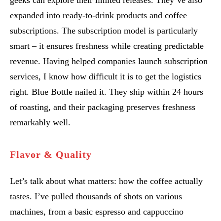
geeks can explore their limited releases. They’ve also
expanded into ready-to-drink products and coffee
subscriptions. The subscription model is particularly
smart – it ensures freshness while creating predictable
revenue. Having helped companies launch subscription
services, I know how difficult it is to get the logistics
right. Blue Bottle nailed it. They ship within 24 hours
of roasting, and their packaging preserves freshness
remarkably well.
Flavor & Quality
Let’s talk about what matters: how the coffee actually
tastes. I’ve pulled thousands of shots on various
machines, from a basic espresso and cappuccino