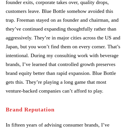
founder exits, corporate takes over, quality drops,
customers leave. Blue Bottle somehow avoided this
trap. Freeman stayed on as founder and chairman, and
they’ve continued expanding thoughtfully rather than
aggressively. They’re in major cities across the US and
Japan, but you won’t find them on every corner. That’s
intentional. During my consulting work with beverage
brands, I’ve learned that controlled growth preserves
brand equity better than rapid expansion. Blue Bottle
gets this. They’re playing a long game that most
venture-backed companies can’t afford to play.
Brand Reputation
In fifteen years of advising consumer brands, I’ve