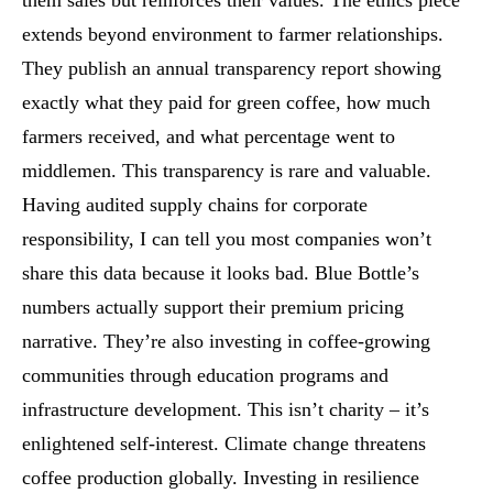
them sales but reinforces their values. The ethics piece
extends beyond environment to farmer relationships.
They publish an annual transparency report showing
exactly what they paid for green coffee, how much
farmers received, and what percentage went to
middlemen. This transparency is rare and valuable.
Having audited supply chains for corporate
responsibility, I can tell you most companies won’t
share this data because it looks bad. Blue Bottle’s
numbers actually support their premium pricing
narrative. They’re also investing in coffee-growing
communities through education programs and
infrastructure development. This isn’t charity – it’s
enlightened self-interest. Climate change threatens
coffee production globally. Investing in resilience