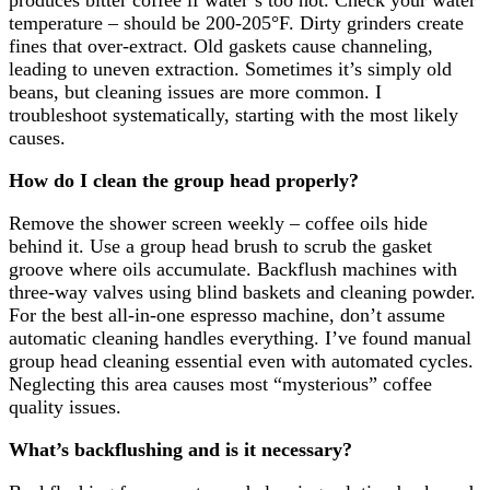
produces bitter coffee if water’s too hot. Check your water
temperature – should be 200-205°F. Dirty grinders create
fines that over-extract. Old gaskets cause channeling,
leading to uneven extraction. Sometimes it’s simply old
beans, but cleaning issues are more common. I
troubleshoot systematically, starting with the most likely
causes.
How do I clean the group head properly?
Remove the shower screen weekly – coffee oils hide
behind it. Use a group head brush to scrub the gasket
groove where oils accumulate. Backflush machines with
three-way valves using blind baskets and cleaning powder.
For the best all-in-one espresso machine, don’t assume
automatic cleaning handles everything. I’ve found manual
group head cleaning essential even with automated cycles.
Neglecting this area causes most “mysterious” coffee
quality issues.
What’s backflushing and is it necessary?