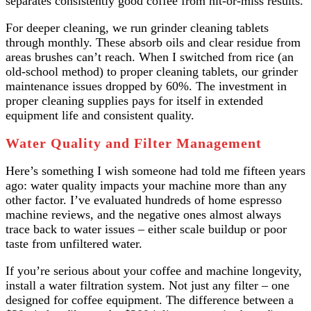
separates consistently good coffee from hit-or-miss results.
For deeper cleaning, we run grinder cleaning tablets
through monthly. These absorb oils and clear residue from
areas brushes can’t reach. When I switched from rice (an
old-school method) to proper cleaning tablets, our grinder
maintenance issues dropped by 60%. The investment in
proper cleaning supplies pays for itself in extended
equipment life and consistent quality.
Water Quality and Filter Management
Here’s something I wish someone had told me fifteen years
ago: water quality impacts your machine more than any
other factor. I’ve evaluated hundreds of home espresso
machine reviews, and the negative ones almost always
trace back to water issues – either scale buildup or poor
taste from unfiltered water.
If you’re serious about your coffee and machine longevity,
install a water filtration system. Not just any filter – one
designed for coffee equipment. The difference between a