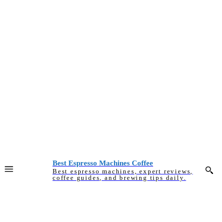
Best Espresso Machines Coffee
Best espresso machines, expert reviews,
coffee guides, and brewing tips daily.