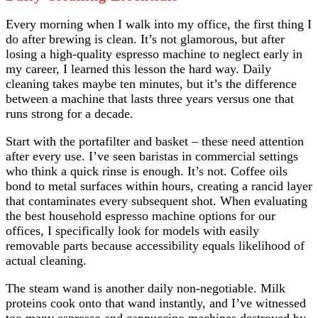
Every morning when I walk into my office, the first thing I
do after brewing is clean. It’s not glamorous, but after
losing a high-quality espresso machine to neglect early in
my career, I learned this lesson the hard way. Daily
cleaning takes maybe ten minutes, but it’s the difference
between a machine that lasts three years versus one that
runs strong for a decade.
Start with the portafilter and basket – these need attention
after every use. I’ve seen baristas in commercial settings
who think a quick rinse is enough. It’s not. Coffee oils
bond to metal surfaces within hours, creating a rancid layer
that contaminates every subsequent shot. When evaluating
the best household espresso machine options for our
offices, I specifically look for models with easily
removable parts because accessibility equals likelihood of
actual cleaning.
The steam wand is another daily non-negotiable. Milk
proteins cook onto that wand instantly, and I’ve witnessed