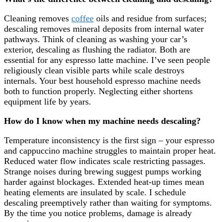
Cleaning removes
coffee
oils and residue from surfaces;
descaling removes mineral deposits from internal water
pathways. Think of cleaning as washing your car’s
exterior, descaling as flushing the radiator. Both are
essential for any espresso latte machine. I’ve seen people
religiously clean visible parts while scale destroys
internals. Your best household espresso machine needs
both to function properly. Neglecting either shortens
equipment life by years.
How do I know when my machine needs descaling?
Temperature inconsistency is the first sign – your espresso
and cappuccino machine struggles to maintain proper heat.
Reduced water flow indicates scale restricting passages.
Strange noises during brewing suggest pumps working
harder against blockages. Extended heat-up times mean
heating elements are insulated by scale. I schedule
descaling preemptively rather than waiting for symptoms.
By the time you notice problems, damage is already