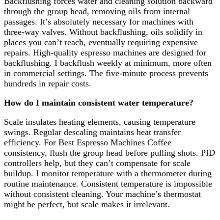
Backflushing forces water and cleaning solution backward
through the group head, removing oils from internal
passages. It’s absolutely necessary for machines with
three-way valves. Without backflushing, oils solidify in
places you can’t reach, eventually requiring expensive
repairs. High-quality espresso machines are designed for
backflushing. I backflush weekly at minimum, more often
in commercial settings. The five-minute process prevents
hundreds in repair costs.
How do I maintain consistent water temperature?
Scale insulates heating elements, causing temperature
swings. Regular descaling maintains heat transfer
efficiency. For Best Espresso Machines Coffee
consistency, flush the group head before pulling shots. PID
controllers help, but they can’t compensate for scale
buildup. I monitor temperature with a thermometer during
routine maintenance. Consistent temperature is impossible
without consistent cleaning. Your machine’s thermostat
might be perfect, but scale makes it irrelevant.