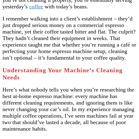
you’re not cleaning it properly, you’re essentially serving
yesterday’s
coffee
with today’s beans.
I remember walking into a client’s establishment – they’d
just dropped serious money on a commercial espresso
machine, yet their coffee tasted bitter and flat. The culprit?
They hadn’t cleaned their equipment in weeks. That
experience taught me that whether you’re running a café or
perfecting your home espresso machine setup, cleaning
isn’t optional – it’s fundamental to your coffee quality.
Understanding Your Machine’s Cleaning
Needs
Here’s what nobody tells you when you’re researching the
best at-home espresso machine: every machine has
different cleaning requirements, and ignoring them is like
never changing your car’s oil. In my experience managing
multiple coffee operations, I’ve seen machines fail at year
two that should’ve lasted a decade, all because of poor
maintenance habits.