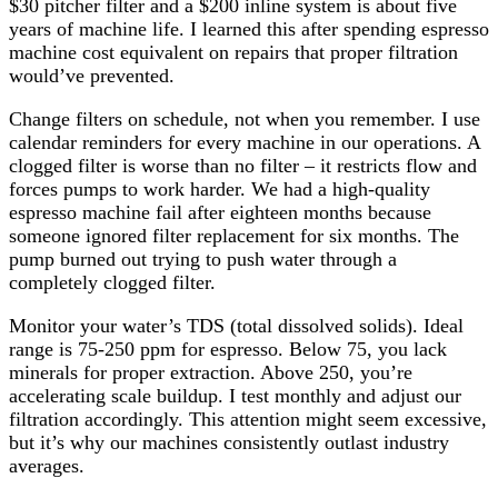
$30 pitcher filter and a $200 inline system is about five
years of machine life. I learned this after spending espresso
machine cost equivalent on repairs that proper filtration
would’ve prevented.
Change filters on schedule, not when you remember. I use
calendar reminders for every machine in our operations. A
clogged filter is worse than no filter – it restricts flow and
forces pumps to work harder. We had a high-quality
espresso machine fail after eighteen months because
someone ignored filter replacement for six months. The
pump burned out trying to push water through a
completely clogged filter.
Monitor your water’s TDS (total dissolved solids). Ideal
range is 75-250 ppm for espresso. Below 75, you lack
minerals for proper extraction. Above 250, you’re
accelerating scale buildup. I test monthly and adjust our
filtration accordingly. This attention might seem excessive,
but it’s why our machines consistently outlast industry
averages.