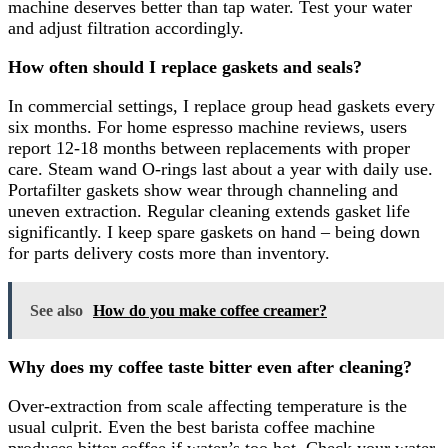
machine deserves better than tap water. Test your water
and adjust filtration accordingly.
How often should I replace gaskets and seals?
In commercial settings, I replace group head gaskets every
six months. For home espresso machine reviews, users
report 12-18 months between replacements with proper
care. Steam wand O-rings last about a year with daily use.
Portafilter gaskets show wear through channeling and
uneven extraction. Regular cleaning extends gasket life
significantly. I keep spare gaskets on hand – being down
for parts delivery costs more than inventory.
See also
How do you make coffee creamer?
Why does my coffee taste bitter even after cleaning?
Over-extraction from scale affecting temperature is the
usual culprit. Even the best barista coffee machine