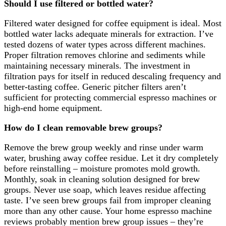
Should I use filtered or bottled water?
Filtered water designed for coffee equipment is ideal. Most
bottled water lacks adequate minerals for extraction. I’ve
tested dozens of water types across different machines.
Proper filtration removes chlorine and sediments while
maintaining necessary minerals. The investment in
filtration pays for itself in reduced descaling frequency and
better-tasting coffee. Generic pitcher filters aren’t
sufficient for protecting commercial espresso machines or
high-end home equipment.
How do I clean removable brew groups?
Remove the brew group weekly and rinse under warm
water, brushing away coffee residue. Let it dry completely
before reinstalling – moisture promotes mold growth.
Monthly, soak in cleaning solution designed for brew
groups. Never use soap, which leaves residue affecting
taste. I’ve seen brew groups fail from improper cleaning
more than any other cause. Your home espresso machine
reviews probably mention brew group issues – they’re