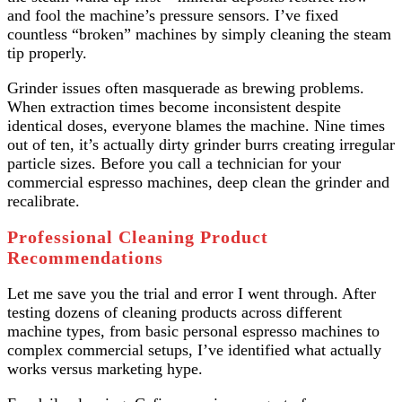
and fool the machine’s pressure sensors. I’ve fixed
countless “broken” machines by simply cleaning the steam
tip properly.
Grinder issues often masquerade as brewing problems.
When extraction times become inconsistent despite
identical doses, everyone blames the machine. Nine times
out of ten, it’s actually dirty grinder burrs creating irregular
particle sizes. Before you call a technician for your
commercial espresso machines, deep clean the grinder and
recalibrate.
Professional Cleaning Product
Recommendations
Let me save you the trial and error I went through. After
testing dozens of cleaning products across different
machine types, from basic personal espresso machines to
complex commercial setups, I’ve identified what actually
works versus marketing hype.