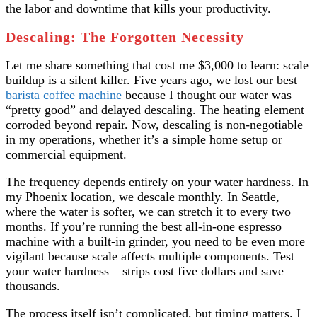
the labor and downtime that kills your productivity.
Descaling: The Forgotten Necessity
Let me share something that cost me $3,000 to learn: scale
buildup is a silent killer. Five years ago, we lost our best
barista coffee machine
because I thought our water was
“pretty good” and delayed descaling. The heating element
corroded beyond repair. Now, descaling is non-negotiable
in my operations, whether it’s a simple home setup or
commercial equipment.
The frequency depends entirely on your water hardness. In
my Phoenix location, we descale monthly. In Seattle,
where the water is softer, we can stretch it to every two
months. If you’re running the best all-in-one espresso
machine with a built-in grinder, you need to be even more
vigilant because scale affects multiple components. Test
your water hardness – strips cost five dollars and save
thousands.
The process itself isn’t complicated, but timing matters. I