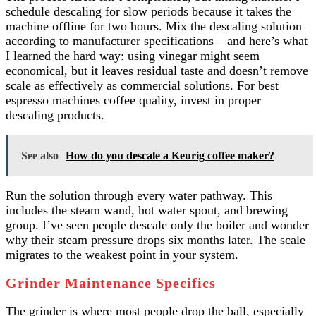
schedule descaling for slow periods because it takes the
machine offline for two hours. Mix the descaling solution
according to manufacturer specifications – and here’s what
I learned the hard way: using vinegar might seem
economical, but it leaves residual taste and doesn’t remove
scale as effectively as commercial solutions. For best
espresso machines coffee quality, invest in proper
descaling products.
See also
How do you descale a Keurig coffee maker?
Run the solution through every water pathway. This
includes the steam wand, hot water spout, and brewing
group. I’ve seen people descale only the boiler and wonder
why their steam pressure drops six months later. The scale
migrates to the weakest point in your system.
Grinder Maintenance Specifics
The grinder is where most people drop the ball, especially