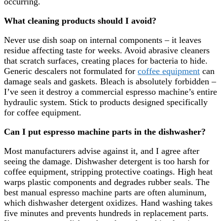
occurring.
What cleaning products should I avoid?
Never use dish soap on internal components – it leaves
residue affecting taste for weeks. Avoid abrasive cleaners
that scratch surfaces, creating places for bacteria to hide.
Generic descalers not formulated for
coffee equipment
can
damage seals and gaskets. Bleach is absolutely forbidden –
I’ve seen it destroy a commercial espresso machine’s entire
hydraulic system. Stick to products designed specifically
for coffee equipment.
Can I put espresso machine parts in the dishwasher?
Most manufacturers advise against it, and I agree after
seeing the damage. Dishwasher detergent is too harsh for
coffee equipment, stripping protective coatings. High heat
warps plastic components and degrades rubber seals. The
best manual espresso machine parts are often aluminum,
which dishwasher detergent oxidizes. Hand washing takes
five minutes and prevents hundreds in replacement parts.