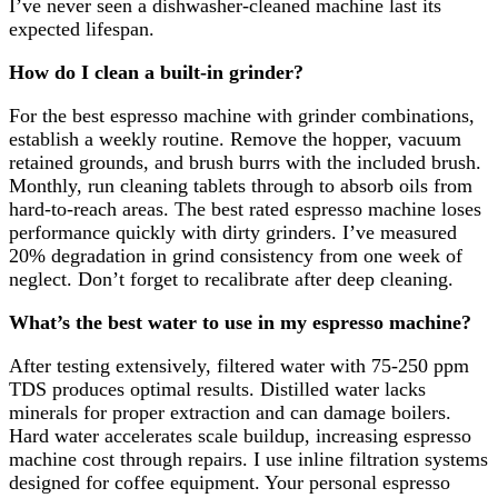
I’ve never seen a dishwasher-cleaned machine last its
expected lifespan.
How do I clean a built-in grinder?
For the best espresso machine with grinder combinations,
establish a weekly routine. Remove the hopper, vacuum
retained grounds, and brush burrs with the included brush.
Monthly, run cleaning tablets through to absorb oils from
hard-to-reach areas. The best rated espresso machine loses
performance quickly with dirty grinders. I’ve measured
20% degradation in grind consistency from one week of
neglect. Don’t forget to recalibrate after deep cleaning.
What’s the best water to use in my espresso machine?
After testing extensively, filtered water with 75-250 ppm
TDS produces optimal results. Distilled water lacks
minerals for proper extraction and can damage boilers.
Hard water accelerates scale buildup, increasing espresso
machine cost through repairs. I use inline filtration systems
designed for coffee equipment. Your personal espresso