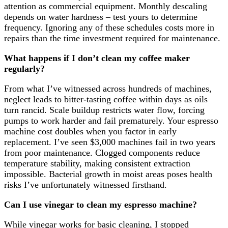
attention as commercial equipment. Monthly descaling
depends on water hardness – test yours to determine
frequency. Ignoring any of these schedules costs more in
repairs than the time investment required for maintenance.
What happens if I don’t clean my coffee maker
regularly?
From what I’ve witnessed across hundreds of machines,
neglect leads to bitter-tasting coffee within days as oils
turn rancid. Scale buildup restricts water flow, forcing
pumps to work harder and fail prematurely. Your espresso
machine cost doubles when you factor in early
replacement. I’ve seen $3,000 machines fail in two years
from poor maintenance. Clogged components reduce
temperature stability, making consistent extraction
impossible. Bacterial growth in moist areas poses health
risks I’ve unfortunately witnessed firsthand.
Can I use vinegar to clean my espresso machine?
While vinegar works for basic cleaning, I stopped