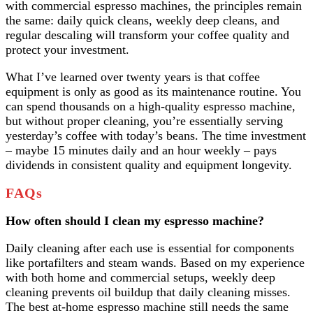
with commercial espresso machines, the principles remain
the same: daily quick cleans, weekly deep cleans, and
regular descaling will transform your coffee quality and
protect your investment.
What I’ve learned over twenty years is that coffee
equipment is only as good as its maintenance routine. You
can spend thousands on a high-quality espresso machine,
but without proper cleaning, you’re essentially serving
yesterday’s coffee with today’s beans. The time investment
– maybe 15 minutes daily and an hour weekly – pays
dividends in consistent quality and equipment longevity.
FAQs
How often should I clean my espresso machine?
Daily cleaning after each use is essential for components
like portafilters and steam wands. Based on my experience
with both home and commercial setups, weekly deep
cleaning prevents oil buildup that daily cleaning misses.
The best at-home espresso machine still needs the same