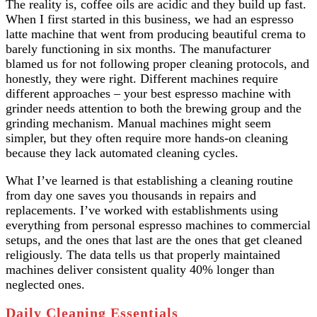
The reality is, coffee oils are acidic and they build up fast.
When I first started in this business, we had an espresso
latte machine that went from producing beautiful crema to
barely functioning in six months. The manufacturer
blamed us for not following proper cleaning protocols, and
honestly, they were right. Different machines require
different approaches – your best espresso machine with
grinder needs attention to both the brewing group and the
grinding mechanism. Manual machines might seem
simpler, but they often require more hands-on cleaning
because they lack automated cleaning cycles.
What I’ve learned is that establishing a cleaning routine
from day one saves you thousands in repairs and
replacements. I’ve worked with establishments using
everything from personal espresso machines to commercial
setups, and the ones that last are the ones that get cleaned
religiously. The data tells us that properly maintained
machines deliver consistent quality 40% longer than
neglected ones.
Daily Cleaning Essentials