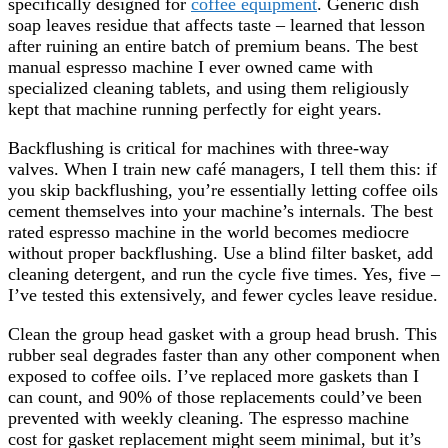
specifically designed for
coffee equipment
. Generic dish
soap leaves residue that affects taste – learned that lesson
after ruining an entire batch of premium beans. The best
manual espresso machine I ever owned came with
specialized cleaning tablets, and using them religiously
kept that machine running perfectly for eight years.
Backflushing is critical for machines with three-way
valves. When I train new café managers, I tell them this: if
you skip backflushing, you’re essentially letting coffee oils
cement themselves into your machine’s internals. The best
rated espresso machine in the world becomes mediocre
without proper backflushing. Use a blind filter basket, add
cleaning detergent, and run the cycle five times. Yes, five –
I’ve tested this extensively, and fewer cycles leave residue.
Clean the group head gasket with a group head brush. This
rubber seal degrades faster than any other component when
exposed to coffee oils. I’ve replaced more gaskets than I
can count, and 90% of those replacements could’ve been
prevented with weekly cleaning. The espresso machine
cost for gasket replacement might seem minimal, but it’s