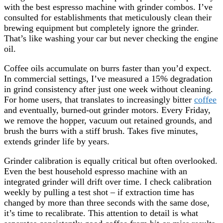
with the best espresso machine with grinder combos. I’ve
consulted for establishments that meticulously clean their
brewing equipment but completely ignore the grinder.
That’s like washing your car but never checking the engine
oil.
Coffee oils accumulate on burrs faster than you’d expect.
In commercial settings, I’ve measured a 15% degradation
in grind consistency after just one week without cleaning.
For home users, that translates to increasingly bitter
coffee
and eventually, burned-out grinder motors. Every Friday,
we remove the hopper, vacuum out retained grounds, and
brush the burrs with a stiff brush. Takes five minutes,
extends grinder life by years.
Grinder calibration is equally critical but often overlooked.
Even the best household espresso machine with an
integrated grinder will drift over time. I check calibration
weekly by pulling a test shot – if extraction time has
changed by more than three seconds with the same dose,
it’s time to recalibrate. This attention to detail is what