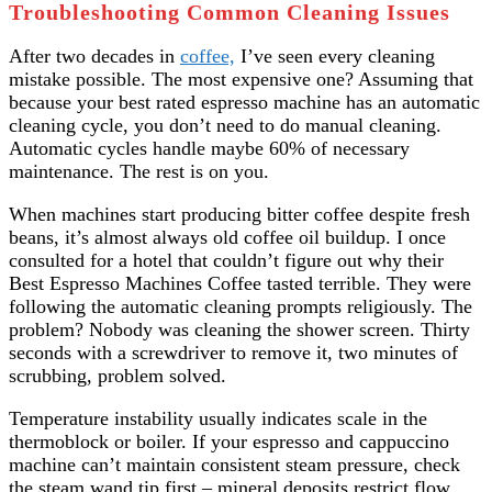
Troubleshooting Common Cleaning Issues
After two decades in
coffee,
I’ve seen every cleaning
mistake possible. The most expensive one? Assuming that
because your best rated espresso machine has an automatic
cleaning cycle, you don’t need to do manual cleaning.
Automatic cycles handle maybe 60% of necessary
maintenance. The rest is on you.
When machines start producing bitter coffee despite fresh
beans, it’s almost always old coffee oil buildup. I once
consulted for a hotel that couldn’t figure out why their
Best Espresso Machines Coffee tasted terrible. They were
following the automatic cleaning prompts religiously. The
problem? Nobody was cleaning the shower screen. Thirty
seconds with a screwdriver to remove it, two minutes of
scrubbing, problem solved.
Temperature instability usually indicates scale in the
thermoblock or boiler. If your espresso and cappuccino
machine can’t maintain consistent steam pressure, check
the steam wand tip first – mineral deposits restrict flow