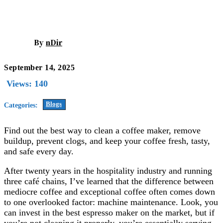
By
nDir
September 14, 2025
Views:
140
Blogs
Categories:
Find out the best way to clean a coffee maker, remove
buildup, prevent clogs, and keep your coffee fresh, tasty,
and safe every day.
After twenty years in the hospitality industry and running
three café chains, I’ve learned that the difference between
mediocre coffee and exceptional coffee often comes down
to one overlooked factor: machine maintenance. Look, you
can invest in the best espresso maker on the market, but if