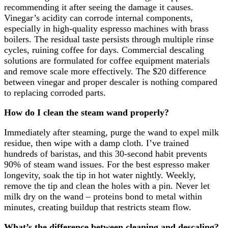
recommending it after seeing the damage it causes.
Vinegar’s acidity can corrode internal components,
especially in high-quality espresso machines with brass
boilers. The residual taste persists through multiple rinse
cycles, ruining coffee for days. Commercial descaling
solutions are formulated for coffee equipment materials
and remove scale more effectively. The $20 difference
between vinegar and proper descaler is nothing compared
to replacing corroded parts.
How do I clean the steam wand properly?
Immediately after steaming, purge the wand to expel milk
residue, then wipe with a damp cloth. I’ve trained
hundreds of baristas, and this 30-second habit prevents
90% of steam wand issues. For the best espresso maker
longevity, soak the tip in hot water nightly. Weekly,
remove the tip and clean the holes with a pin. Never let
milk dry on the wand – proteins bond to metal within
minutes, creating buildup that restricts steam flow.
What’s the difference between cleaning and descaling?