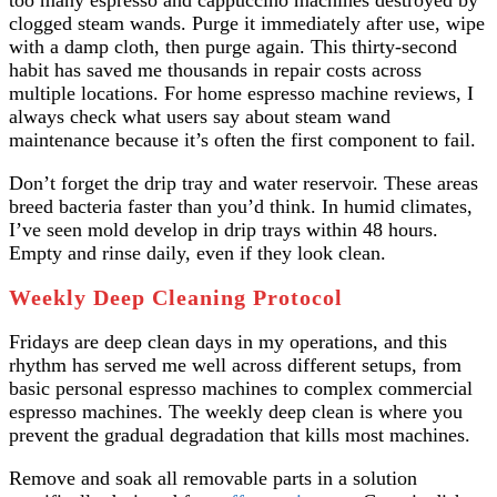
too many espresso and cappuccino machines destroyed by
clogged steam wands. Purge it immediately after use, wipe
with a damp cloth, then purge again. This thirty-second
habit has saved me thousands in repair costs across
multiple locations. For home espresso machine reviews, I
always check what users say about steam wand
maintenance because it’s often the first component to fail.
Don’t forget the drip tray and water reservoir. These areas
breed bacteria faster than you’d think. In humid climates,
I’ve seen mold develop in drip trays within 48 hours.
Empty and rinse daily, even if they look clean.
Weekly Deep Cleaning Protocol
Fridays are deep clean days in my operations, and this
rhythm has served me well across different setups, from
basic personal espresso machines to complex commercial
espresso machines. The weekly deep clean is where you
prevent the gradual degradation that kills most machines.
Remove and soak all removable parts in a solution