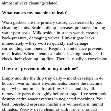
almost always cleaning-related.
What causes my machine to leak?
Worn gaskets are the primary cause, accelerated by poor
cleaning habits. Scale buildup increases pressure, forcing
water past seals. Milk residue in steam wands creates
back-pressure, damaging valves. I investigate leaks
immediately – they worsen quickly and damage
surrounding components. Regular maintenance prevents
most leaks. When clients call about leaking machines, I
check their cleaning log first. There’s usually a correlation.
How do I prevent mold in my machine?
Empty and dry the drip tray daily – mold develops in 48
hours in warm, moist environments. Leave the machine
open when not in use for airflow. Clean and dry all
removable parts thoroughly before storage. I’ve seen mold
destroy entire water systems in neglected machines. Your
best household espresso machine is vulnerable in humid
climates. Weekly deep cleaning with proper products