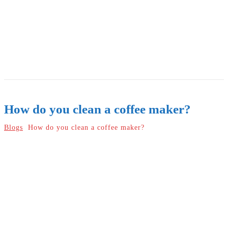
How do you clean a coffee maker?
Blogs
How do you clean a coffee maker?