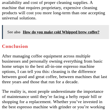
availability and cost of proper cleaning supplies. A
machine that requires proprietary, expensive cleaning
products will cost you more long-term than one accepting
universal solutions.
See also
How do you make cold Whipped brew coffee?
Conclusion
After managing coffee equipment across multiple
businesses and personally owning everything from basic
home setups to the best all-in-one espresso machine
options, I can tell you this: cleaning is the difference
between good and great coffee, between machines that last
three years and those that run for a decade.
The reality is, most people underestimate the importance
of maintenance until they’re facing a hefty repair bill or
shopping for a replacement. Whether you’ve invested in
the best espresso machine with grinder or you’re working