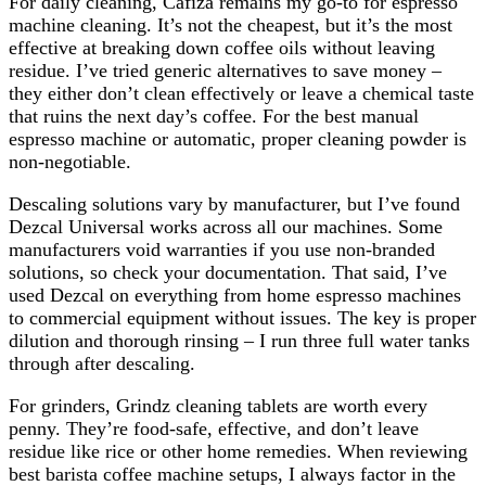
For daily cleaning, Cafiza remains my go-to for espresso
machine cleaning. It’s not the cheapest, but it’s the most
effective at breaking down coffee oils without leaving
residue. I’ve tried generic alternatives to save money –
they either don’t clean effectively or leave a chemical taste
that ruins the next day’s coffee. For the best manual
espresso machine or automatic, proper cleaning powder is
non-negotiable.
Descaling solutions vary by manufacturer, but I’ve found
Dezcal Universal works across all our machines. Some
manufacturers void warranties if you use non-branded
solutions, so check your documentation. That said, I’ve
used Dezcal on everything from home espresso machines
to commercial equipment without issues. The key is proper
dilution and thorough rinsing – I run three full water tanks
through after descaling.
For grinders, Grindz cleaning tablets are worth every
penny. They’re food-safe, effective, and don’t leave
residue like rice or other home remedies. When reviewing
best barista coffee machine setups, I always factor in the