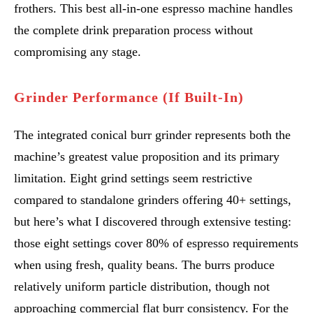
frothers. This best all-in-one espresso machine handles
the complete drink preparation process without
compromising any stage.
Grinder Performance (If Built-In)
The integrated conical burr grinder represents both the
machine’s greatest value proposition and its primary
limitation. Eight grind settings seem restrictive
compared to standalone grinders offering 40+ settings,
but here’s what I discovered through extensive testing:
those eight settings cover 80% of espresso requirements
when using fresh, quality beans. The burrs produce
relatively uniform particle distribution, though not
approaching commercial flat burr consistency. For the