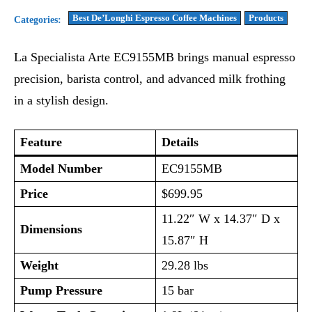
Best De’Longhi Espresso Coffee Machines
Products
Categories:
La Specialista Arte EC9155MB brings manual espresso
precision, barista control, and advanced milk frothing
in a stylish design.
Feature
Details
Model Number
EC9155MB
Price
$699.95
11.22″ W x 14.37″ D x
Dimensions
15.87″ H
Weight
29.28 lbs
Pump Pressure
15 bar