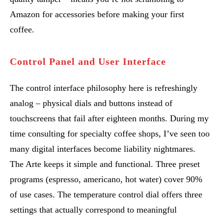
Amazon for accessories before making your first
coffee.
Control Panel and User Interface
The control interface philosophy here is refreshingly
analog – physical dials and buttons instead of
touchscreens that fail after eighteen months. During my
time consulting for specialty coffee shops, I’ve seen too
many digital interfaces become liability nightmares.
The Arte keeps it simple and functional. Three preset
programs (espresso, americano, hot water) cover 90%
of use cases. The temperature control dial offers three
settings that actually correspond to meaningful