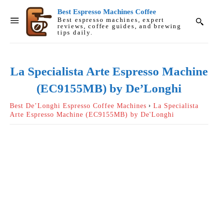
Best Espresso Machines Coffee
Best espresso machines, expert
reviews, coffee guides, and brewing
tips daily.
La Specialista Arte Espresso Machine
(EC9155MB) by De’Longhi
Best De’Longhi Espresso Coffee Machines
La Specialista
Arte Espresso Machine (EC9155MB) by De'Longhi