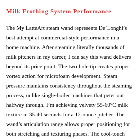
Milk Frothing System Performance
The My LatteArt steam wand represents De’Longhi’s
best attempt at commercial-style performance in a
home machine. After steaming literally thousands of
milk pitchers in my career, I can say this wand delivers
beyond its price point. The two-hole tip creates proper
vortex action for microfoam development. Steam
pressure maintains consistency throughout the steaming
process, unlike single-boiler machines that peter out
halfway through. I’m achieving velvety 55-60°C milk
texture in 35-40 seconds for a 12-ounce pitcher. The
wand’s articulation range allows proper positioning for
both stretching and texturing phases. The cool-touch