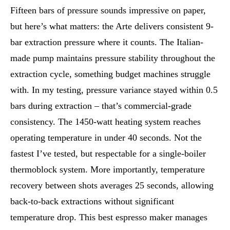
Fifteen bars of pressure sounds impressive on paper,
but here’s what matters: the Arte delivers consistent 9-
bar extraction pressure where it counts. The Italian-
made pump maintains pressure stability throughout the
extraction cycle, something budget machines struggle
with. In my testing, pressure variance stayed within 0.5
bars during extraction – that’s commercial-grade
consistency. The 1450-watt heating system reaches
operating temperature in under 40 seconds. Not the
fastest I’ve tested, but respectable for a single-boiler
thermoblock system. More importantly, temperature
recovery between shots averages 25 seconds, allowing
back-to-back extractions without significant
temperature drop. This best espresso maker manages