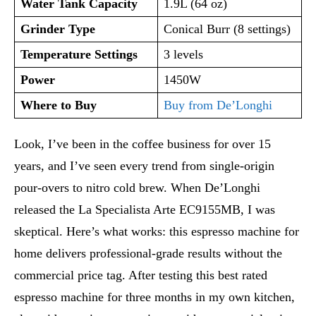
Water Tank Capacity
1.9L (64 oz)
Grinder Type
Conical Burr (8 settings)
Temperature Settings
3 levels
Power
1450W
Where to Buy
Buy from De’Longhi
Look, I’ve been in the coffee business for over 15
years, and I’ve seen every trend from single-origin
pour-overs to nitro cold brew. When De’Longhi
released the La Specialista Arte EC9155MB, I was
skeptical. Here’s what works: this espresso machine for
home delivers professional-grade results without the
commercial price tag. After testing this best rated
espresso machine for three months in my own kitchen,