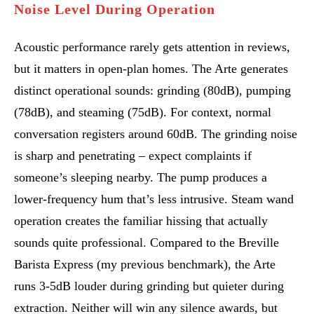
Noise Level During Operation
Acoustic performance rarely gets attention in reviews,
but it matters in open-plan homes. The Arte generates
distinct operational sounds: grinding (80dB), pumping
(78dB), and steaming (75dB). For context, normal
conversation registers around 60dB. The grinding noise
is sharp and penetrating – expect complaints if
someone’s sleeping nearby. The pump produces a
lower-frequency hum that’s less intrusive. Steam wand
operation creates the familiar hissing that actually
sounds quite professional. Compared to the Breville
Barista Express (my previous benchmark), the Arte
runs 3-5dB louder during grinding but quieter during
extraction. Neither will win any silence awards, but