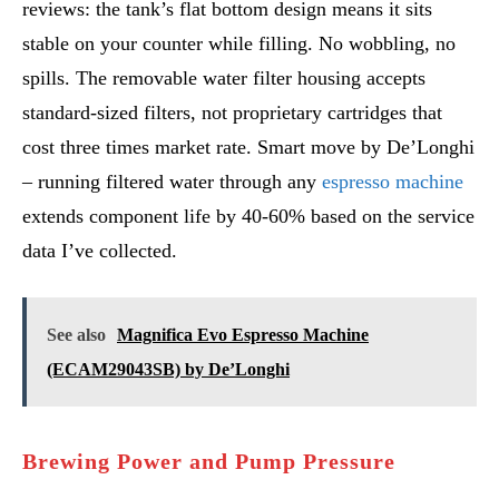
reviews: the tank’s flat bottom design means it sits
stable on your counter while filling. No wobbling, no
spills. The removable water filter housing accepts
standard-sized filters, not proprietary cartridges that
cost three times market rate. Smart move by De’Longhi
– running filtered water through any
espresso machine
extends component life by 40-60% based on the service
data I’ve collected.
See also
Magnifica Evo Espresso Machine
(ECAM29043SB) by De’Longhi
Brewing Power and Pump Pressure