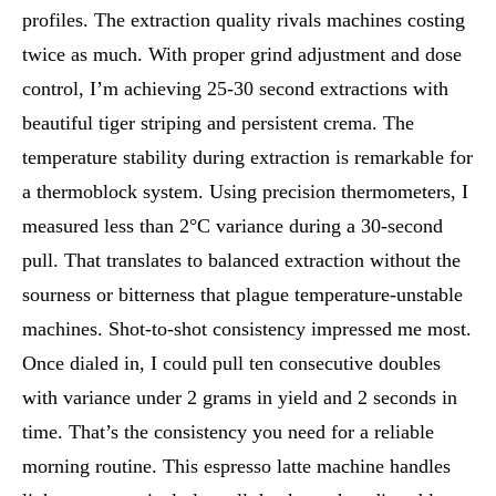
profiles. The extraction quality rivals machines costing
twice as much. With proper grind adjustment and dose
control, I’m achieving 25-30 second extractions with
beautiful tiger striping and persistent crema. The
temperature stability during extraction is remarkable for
a thermoblock system. Using precision thermometers, I
measured less than 2°C variance during a 30-second
pull. That translates to balanced extraction without the
sourness or bitterness that plague temperature-unstable
machines. Shot-to-shot consistency impressed me most.
Once dialed in, I could pull ten consecutive doubles
with variance under 2 grams in yield and 2 seconds in
time. That’s the consistency you need for a reliable
morning routine. This espresso latte machine handles