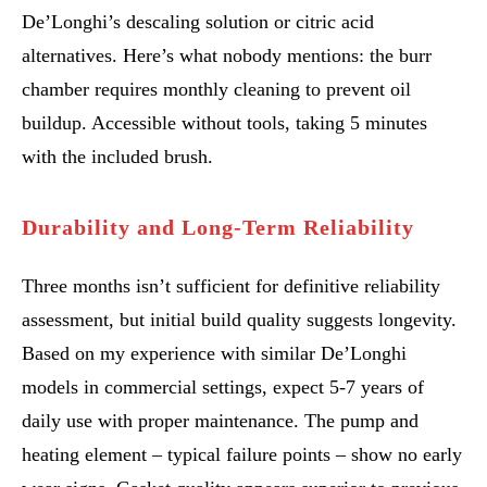
De’Longhi’s descaling solution or citric acid
alternatives. Here’s what nobody mentions: the burr
chamber requires monthly cleaning to prevent oil
buildup. Accessible without tools, taking 5 minutes
with the included brush.
Durability and Long-Term Reliability
Three months isn’t sufficient for definitive reliability
assessment, but initial build quality suggests longevity.
Based on my experience with similar De’Longhi
models in commercial settings, expect 5-7 years of
daily use with proper maintenance. The pump and
heating element – typical failure points – show no early