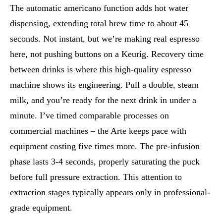
The automatic americano function adds hot water
dispensing, extending total brew time to about 45
seconds. Not instant, but we’re making real espresso
here, not pushing buttons on a Keurig. Recovery time
between drinks is where this high-quality espresso
machine shows its engineering. Pull a double, steam
milk, and you’re ready for the next drink in under a
minute. I’ve timed comparable processes on
commercial machines – the Arte keeps pace with
equipment costing five times more. The pre-infusion
phase lasts 3-4 seconds, properly saturating the puck
before full pressure extraction. This attention to
extraction stages typically appears only in professional-
grade equipment.