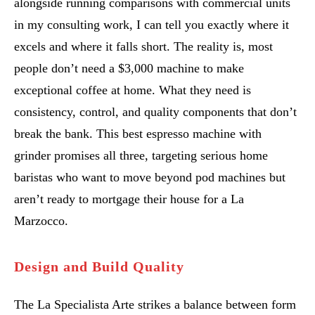
alongside running comparisons with commercial units
in my consulting work, I can tell you exactly where it
excels and where it falls short. The reality is, most
people don’t need a $3,000 machine to make
exceptional coffee at home. What they need is
consistency, control, and quality components that don’t
break the bank. This best espresso machine with
grinder promises all three, targeting serious home
baristas who want to move beyond pod machines but
aren’t ready to mortgage their house for a La
Marzocco.
Design and Build Quality
The La Specialista Arte strikes a balance between form