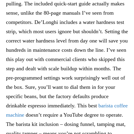
pulling. The included quick-start guide actually makes
sense, unlike the 80-page manuals I’ve seen from
competitors. De’Longhi includes a water hardness test
strip, which most users ignore but shouldn’t. Setting the
correct water hardness level from day one will save you
hundreds in maintenance costs down the line. I’ve seen
this play out with commercial clients who skipped this
step and dealt with scale buildup within months. The
pre-programmed settings work surprisingly well out of
the box. Sure, you’ll want to dial them in for your
specific beans, but the factory defaults produce
drinkable espresso immediately. This best
barista coffee
machine
doesn’t require a YouTube degree to operate.
The barista kit inclusion – dosing funnel, tamping mat,
quality tamper – means you’re not scrambling to