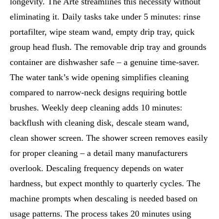
longevity. The Arte streamlines this necessity without
eliminating it. Daily tasks take under 5 minutes: rinse
portafilter, wipe steam wand, empty drip tray, quick
group head flush. The removable drip tray and grounds
container are dishwasher safe – a genuine time-saver.
The water tank’s wide opening simplifies cleaning
compared to narrow-neck designs requiring bottle
brushes. Weekly deep cleaning adds 10 minutes:
backflush with cleaning disk, descale steam wand,
clean shower screen. The shower screen removes easily
for proper cleaning – a detail many manufacturers
overlook. Descaling frequency depends on water
hardness, but expect monthly to quarterly cycles. The
machine prompts when descaling is needed based on
usage patterns. The process takes 20 minutes using