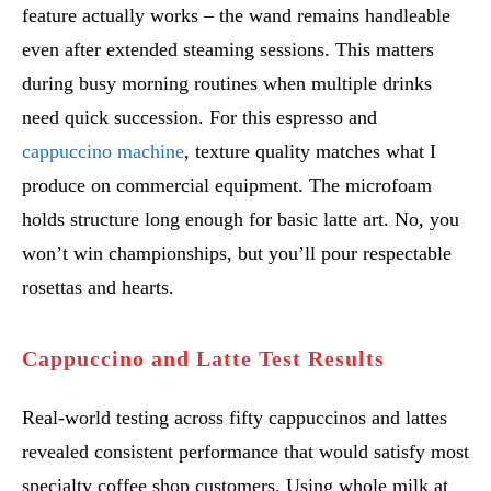
feature actually works – the wand remains handleable
even after extended steaming sessions. This matters
during busy morning routines when multiple drinks
need quick succession. For this espresso and
cappuccino machine
, texture quality matches what I
produce on commercial equipment. The microfoam
holds structure long enough for basic latte art. No, you
won’t win championships, but you’ll pour respectable
rosettas and hearts.
Cappuccino and Latte Test Results
Real-world testing across fifty cappuccinos and lattes
revealed consistent performance that would satisfy most
specialty coffee shop customers. Using whole milk at