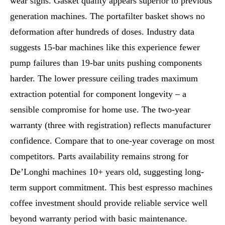
wear signs. Gasket quality appears superior to previous
generation machines. The portafilter basket shows no
deformation after hundreds of doses. Industry data
suggests 15-bar machines like this experience fewer
pump failures than 19-bar units pushing components
harder. The lower pressure ceiling trades maximum
extraction potential for component longevity – a
sensible compromise for home use. The two-year
warranty (three with registration) reflects manufacturer
confidence. Compare that to one-year coverage on most
competitors. Parts availability remains strong for
De’Longhi machines 10+ years old, suggesting long-
term support commitment. This best espresso machines
coffee investment should provide reliable service well
beyond warranty period with basic maintenance.