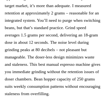
target market, it’s more than adequate. I measured
retention at approximately 2 grams – reasonable for an
integrated system. You’ll need to purge when switching
beans, but that’s standard practice. Grind speed
averages 1.5 grams per second, delivering an 18-gram
dose in about 12 seconds. The noise level during
grinding peaks at 80 decibels – not pleasant but
manageable. The doser-less design minimizes waste
and staleness. This best manual espresso machine gives
you immediate grinding without the retention issues of
doser chambers. Bean hopper capacity of 250 grams
suits weekly consumption patterns without encouraging
staleness from overfilling.