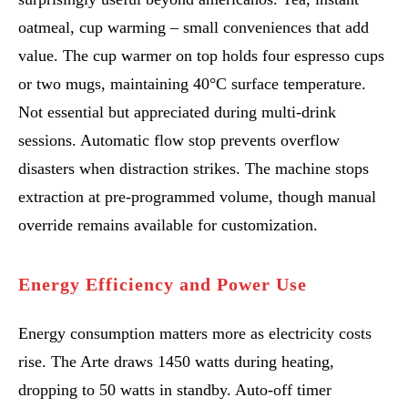
oatmeal, cup warming – small conveniences that add
value. The cup warmer on top holds four espresso cups
or two mugs, maintaining 40°C surface temperature.
Not essential but appreciated during multi-drink
sessions. Automatic flow stop prevents overflow
disasters when distraction strikes. The machine stops
extraction at pre-programmed volume, though manual
override remains available for customization.
Energy Efficiency and Power Use
Energy consumption matters more as electricity costs
rise. The Arte draws 1450 watts during heating,
dropping to 50 watts in standby. Auto-off timer