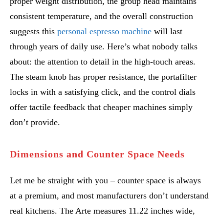
proper weight distribution, the group head maintains
consistent temperature, and the overall construction
suggests this
personal espresso machine
will last
through years of daily use. Here’s what nobody talks
about: the attention to detail in the high-touch areas.
The steam knob has proper resistance, the portafilter
locks in with a satisfying click, and the control dials
offer tactile feedback that cheaper machines simply
don’t provide.
Dimensions and Counter Space Needs
Let me be straight with you – counter space is always
at a premium, and most manufacturers don’t understand
real kitchens. The Arte measures 11.22 inches wide,