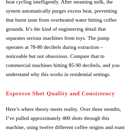
heat cycling intelligently. After steaming milk, the
system automatically purges excess heat, preventing
that burnt taste from overheated water hitting coffee
grounds. It’s the kind of engineering detail that
separates serious machines from toys. The pump
operates at 78-80 decibels during extraction –
noticeable but not obnoxious. Compare that to
commercial machines hitting 85-90 decibels, and you
understand why this works in residential settings.
Espresso Shot Quality and Consistency
Here’s where theory meets reality. Over three months,
I’ve pulled approximately 400 shots through this
machine, using twelve different coffee origins and roast