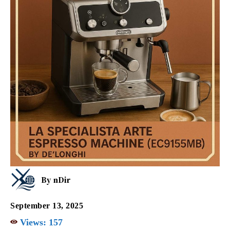
By
nDir
September 13, 2025
Views:
157