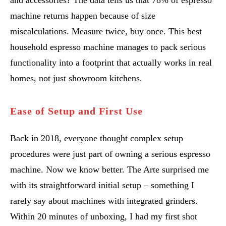
and accessories? The data tells us that 78% of espresso
machine returns happen because of size
miscalculations. Measure twice, buy once. This best
household espresso machine manages to pack serious
functionality into a footprint that actually works in real
homes, not just showroom kitchens.
Ease of Setup and First Use
Back in 2018, everyone thought complex setup
procedures were just part of owning a serious espresso
machine. Now we know better. The Arte surprised me
with its straightforward initial setup – something I
rarely say about machines with integrated grinders.
Within 20 minutes of unboxing, I had my first shot