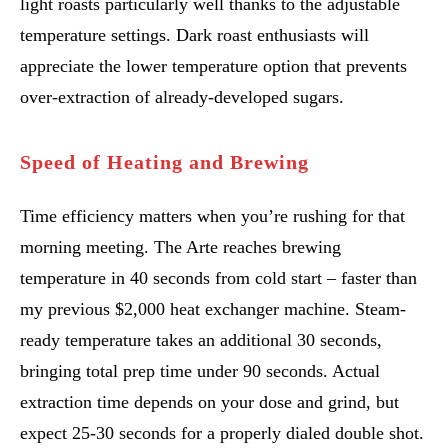
light roasts particularly well thanks to the adjustable
temperature settings. Dark roast enthusiasts will
appreciate the lower temperature option that prevents
over-extraction of already-developed sugars.
Speed of Heating and Brewing
Time efficiency matters when you’re rushing for that
morning meeting. The Arte reaches brewing
temperature in 40 seconds from cold start – faster than
my previous $2,000 heat exchanger machine. Steam-
ready temperature takes an additional 30 seconds,
bringing total prep time under 90 seconds. Actual
extraction time depends on your dose and grind, but
expect 25-30 seconds for a properly dialed double shot.