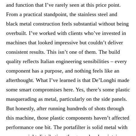
and function that I’ve rarely seen at this price point.
From a practical standpoint, the stainless steel and
black metal construction feels substantial without being
overbuilt. I’ve worked with clients who’ve invested in
machines that looked impressive but couldn’t deliver
consistent results. This isn’t one of them. The build
quality reflects Italian engineering sensibilities – every
component has a purpose, and nothing feels like an
afterthought. What I’ve learned is that De’Longhi made
some smart compromises here. Yes, there’s some plastic
masquerading as metal, particularly on the side panels.
But honestly, after running hundreds of shots through
this machine, those plastic components haven’t affected
performance one bit. The portafilter is solid metal with