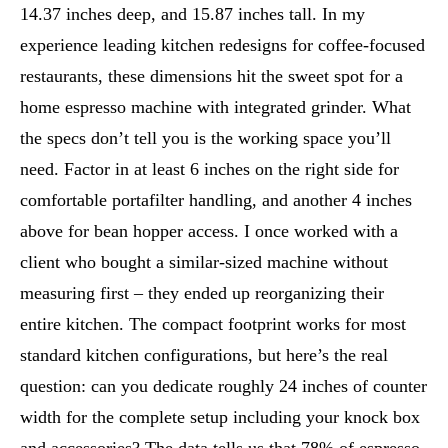
14.37 inches deep, and 15.87 inches tall. In my
experience leading kitchen redesigns for coffee-focused
restaurants, these dimensions hit the sweet spot for a
home espresso machine with integrated grinder. What
the specs don’t tell you is the working space you’ll
need. Factor in at least 6 inches on the right side for
comfortable portafilter handling, and another 4 inches
above for bean hopper access. I once worked with a
client who bought a similar-sized machine without
measuring first – they ended up reorganizing their
entire kitchen. The compact footprint works for most
standard kitchen configurations, but here’s the real
question: can you dedicate roughly 24 inches of counter
width for the complete setup including your knock box