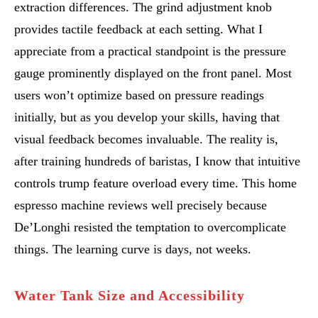
extraction differences. The grind adjustment knob
provides tactile feedback at each setting. What I
appreciate from a practical standpoint is the pressure
gauge prominently displayed on the front panel. Most
users won’t optimize based on pressure readings
initially, but as you develop your skills, having that
visual feedback becomes invaluable. The reality is,
after training hundreds of baristas, I know that intuitive
controls trump feature overload every time. This home
espresso machine reviews well precisely because
De’Longhi resisted the temptation to overcomplicate
things. The learning curve is days, not weeks.
Water Tank Size and Accessibility