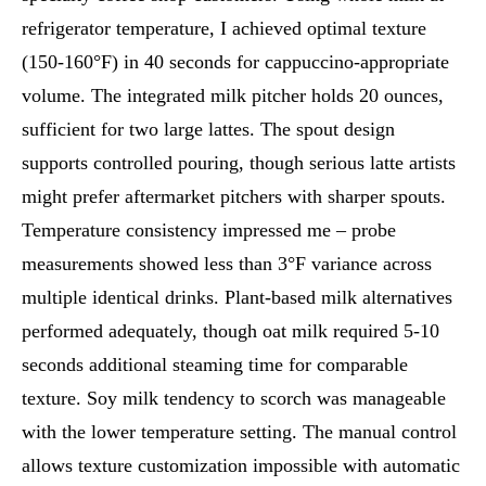
refrigerator temperature, I achieved optimal texture
(150-160°F) in 40 seconds for cappuccino-appropriate
volume. The integrated milk pitcher holds 20 ounces,
sufficient for two large lattes. The spout design
supports controlled pouring, though serious latte artists
might prefer aftermarket pitchers with sharper spouts.
Temperature consistency impressed me – probe
measurements showed less than 3°F variance across
multiple identical drinks. Plant-based milk alternatives
performed adequately, though oat milk required 5-10
seconds additional steaming time for comparable
texture. Soy milk tendency to scorch was manageable
with the lower temperature setting. The manual control
allows texture customization impossible with automatic