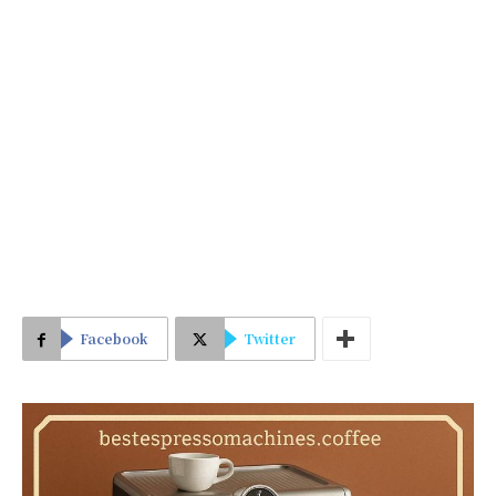
Facebook
Twitter