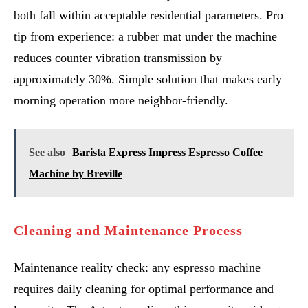
both fall within acceptable residential parameters. Pro
tip from experience: a rubber mat under the machine
reduces counter vibration transmission by
approximately 30%. Simple solution that makes early
morning operation more neighbor-friendly.
See also
Barista Express Impress Espresso Coffee
Machine by Breville
Cleaning and Maintenance Process
Maintenance reality check: any espresso machine
requires daily cleaning for optimal performance and