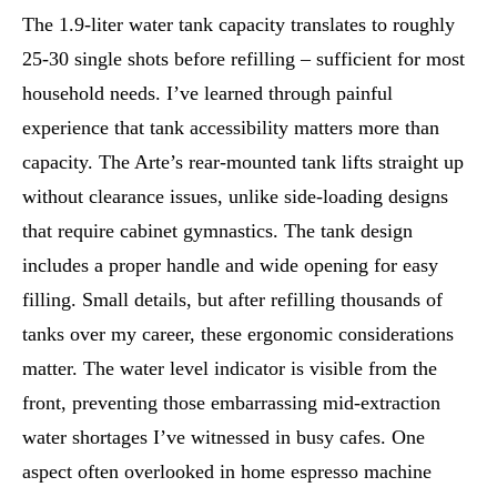
The 1.9-liter water tank capacity translates to roughly
25-30 single shots before refilling – sufficient for most
household needs. I’ve learned through painful
experience that tank accessibility matters more than
capacity. The Arte’s rear-mounted tank lifts straight up
without clearance issues, unlike side-loading designs
that require cabinet gymnastics. The tank design
includes a proper handle and wide opening for easy
filling. Small details, but after refilling thousands of
tanks over my career, these ergonomic considerations
matter. The water level indicator is visible from the
front, preventing those embarrassing mid-extraction
water shortages I’ve witnessed in busy cafes. One
aspect often overlooked in home espresso machine