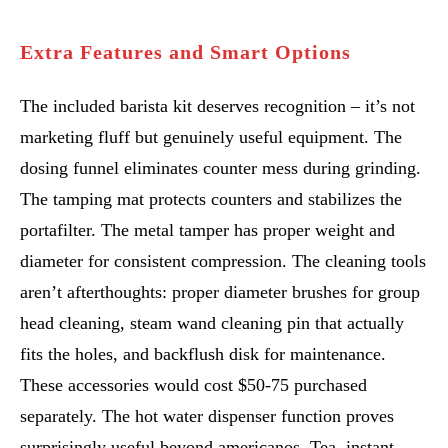
Extra Features and Smart Options
The included barista kit deserves recognition – it’s not
marketing fluff but genuinely useful equipment. The
dosing funnel eliminates counter mess during grinding.
The tamping mat protects counters and stabilizes the
portafilter. The metal tamper has proper weight and
diameter for consistent compression. The cleaning tools
aren’t afterthoughts: proper diameter brushes for group
head cleaning, steam wand cleaning pin that actually
fits the holes, and backflush disk for maintenance.
These accessories would cost $50-75 purchased
separately. The hot water dispenser function proves
surprisingly useful beyond americanos. Tea, instant